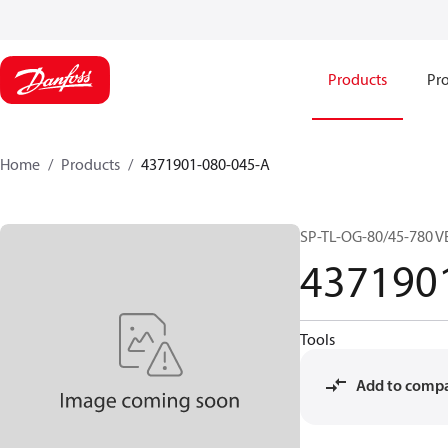
Products
Pro
Home
Products
4371901-080-045-A
SP-TL-OG-80/45-780 V
437190
Tools
Add to comp