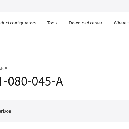
duct configurators
Tools
Download center
Where t
ER A
1-080-045-A
arison