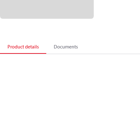
Product details
Documents