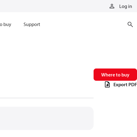
Log in
o buy
Support
Where to buy
Export PDF