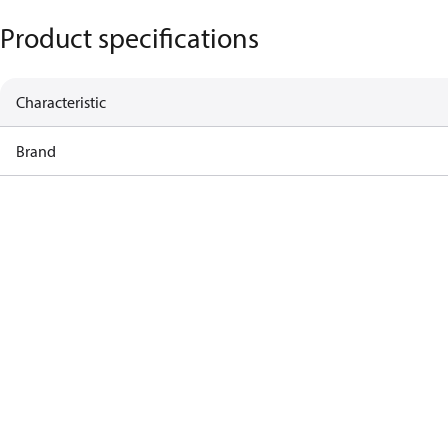
Product specifications
Characteristic
Brand