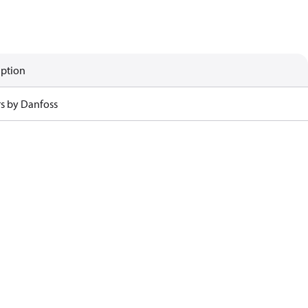
iption
rs by Danfoss