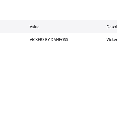
Value
Descr
VICKERS BY DANFOSS
Vicke