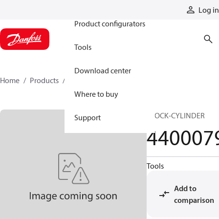
Products
Log in
Product configurators
Tools
Download center
Home
Products
4400079
Where to buy
BLOCK-CYLINDER
Support
440007
Tools
Add to
comparison