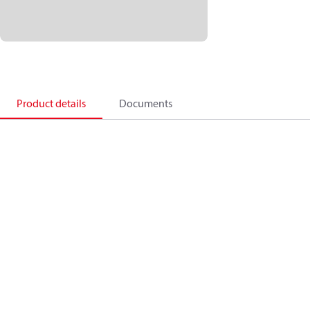
Product details
Documents