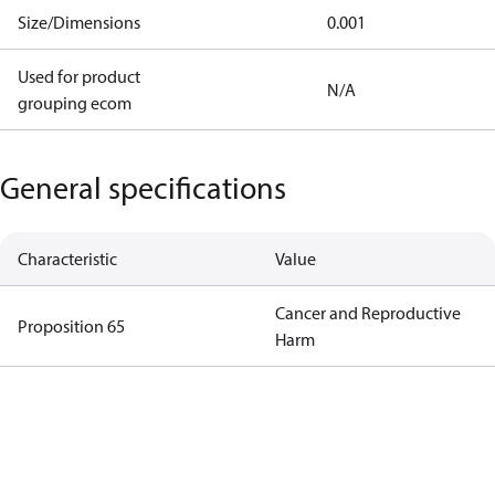
Size/Dimensions
0.001
Used for product
N/A
grouping ecom
General specifications
Characteristic
Value
Cancer and Reproductive
Proposition 65
Harm