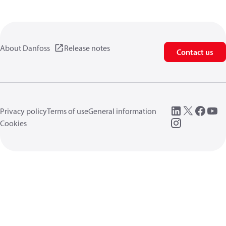
About Danfoss
Release notes
Contact us
Privacy policy
Terms of use
General information
Cookies