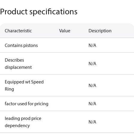
Product specifications
Characteristic
Value
Description
Contains pistons
N/A
Describes
N/A
displacement
Equipped wt Speed
N/A
Ring
factor used for pricing
N/A
leading prod price
N/A
dependency