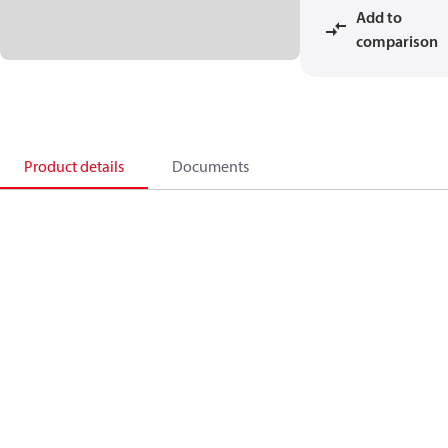
Add to
comparison
Product details
Documents