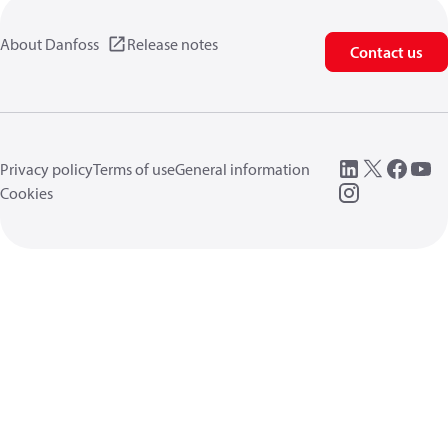
About Danfoss
Release notes
Contact us
Privacy policy
Terms of use
General information
Cookies