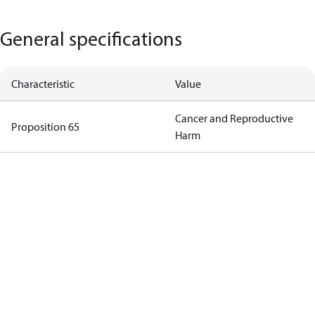
General specifications
Characteristic
Value
Cancer and Reproductive
Proposition 65
Harm