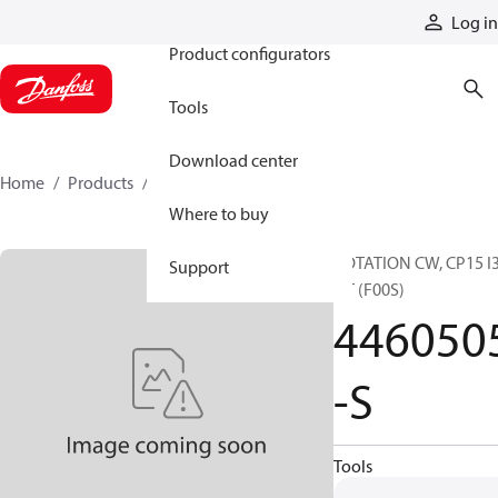
Products
Log in
Product configurators
Tools
Download center
Home
Products
4460505-S
Where to buy
ROTATION CW, CP15 I
Support
QT (F00S)
446050
-S
Tools