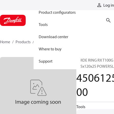
Products
Log in
Product configurators
Tools
Download center
Home
Products
450612500
Where to buy
GUIDE RING RX T100G
Support
125x120x25 POWERSL
450612
00
Tools