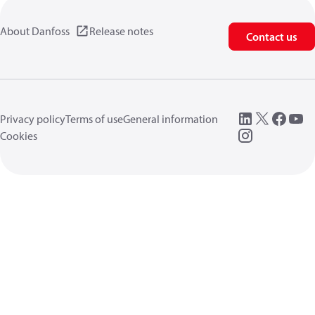
About Danfoss
Release notes
Contact us
Privacy policy
Terms of use
General information
Cookies