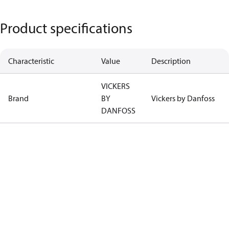
Product specifications
Characteristic
Value
Description
VICKERS
Brand
BY
Vickers by Danfoss
DANFOSS