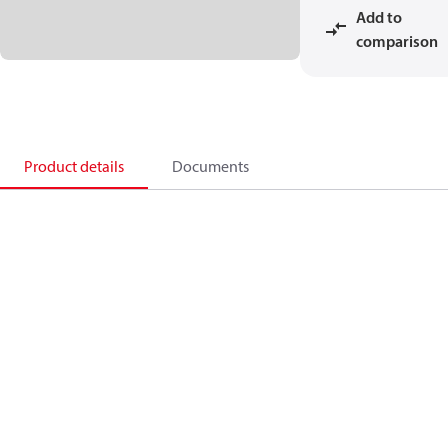
Add to
comparison
Product details
Documents