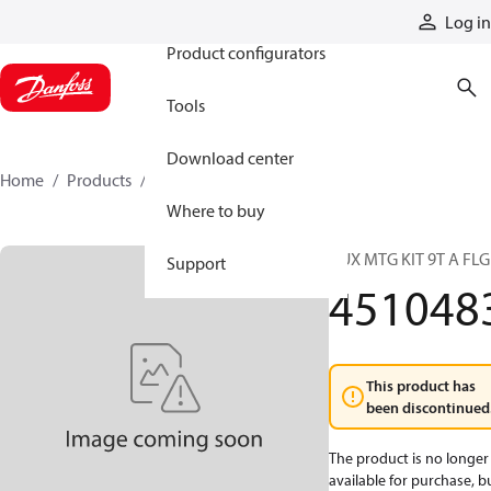
Products
Log in
Product configurators
Tools
Download center
Home
Products
4510483
Where to buy
AUX MTG KIT 9T A FLG
Support
451048
This product has
been discontinued
The product is no longer
available for purchase, b