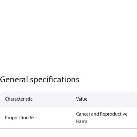
General specifications
Characteristic
Value
Cancer and Reproductive
Proposition 65
Harm