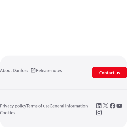
About Danfoss
Release notes
Contact us
Privacy policy
Terms of use
General information
Cookies