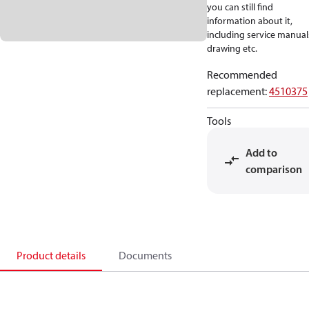
you can still find
information about it,
including service manual
drawing etc.
Recommended
replacement
:
4510375
Tools
Add to
comparison
Product details
Documents