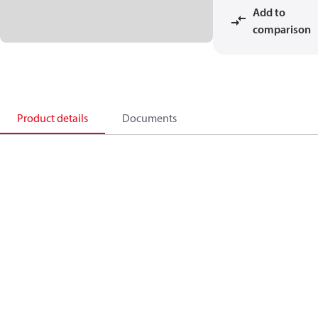
Add to
comparison
Product details
Documents