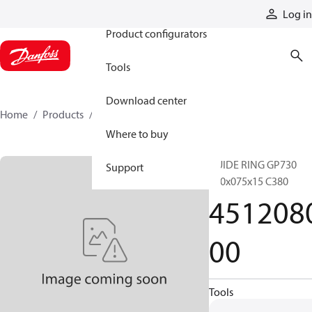
Products
Log in
Product configurators
Tools
Download center
Home
Products
451208000
Where to buy
GUIDE RING GP730
Support
080x075x15 C380
451208
00
Tools