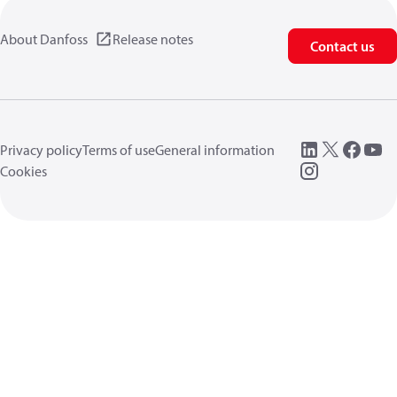
About Danfoss
Release notes
Contact us
Privacy policy
Terms of use
General information
Cookies