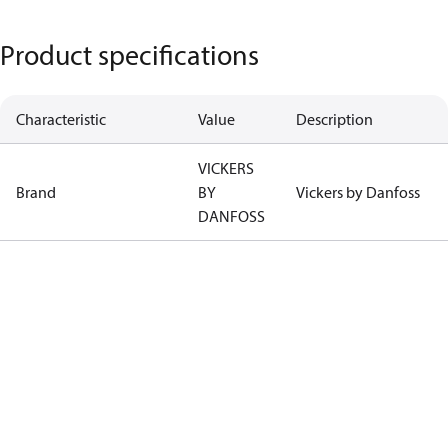
Product specifications
Characteristic
Value
Description
VICKERS
Brand
BY
Vickers by Danfoss
DANFOSS