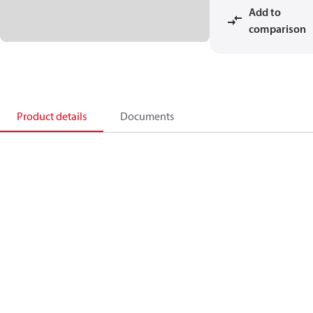
Add to
comparison
Product details
Documents