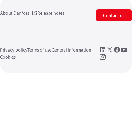
About Danfoss
Release notes
Contact us
Privacy policy
Terms of use
General information
Cookies