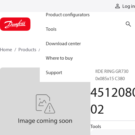
Products
Log in
Product configurators
Tools
Download center
Home
Products
451208002
Where to buy
GUIDE RING GR730
Support
080x085x15 C380
451208
02
Tools