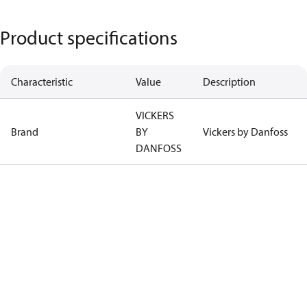
Product specifications
Characteristic
Value
Description
VICKERS
Brand
BY
Vickers by Danfoss
DANFOSS