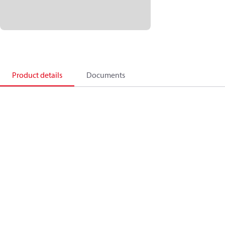
Product details
Documents