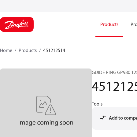
Products
Pro
Home
Products
451212514
GUIDE RING GP980 12
451212
Tools
Add to comp