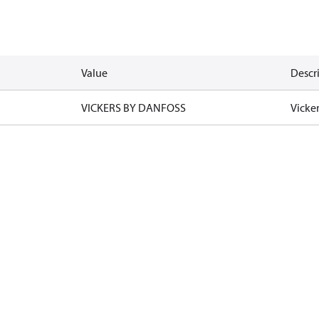
Value
Descr
VICKERS BY DANFOSS
Vicke