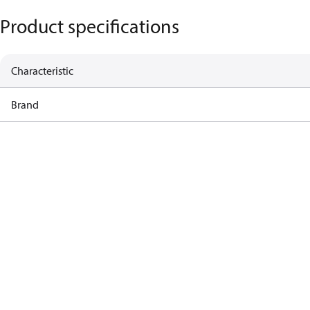
Product specifications
Characteristic
Brand