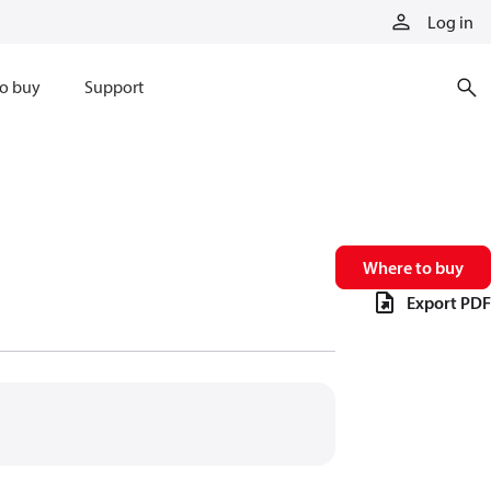
Log in
o buy
Support
Where to buy
Export PDF