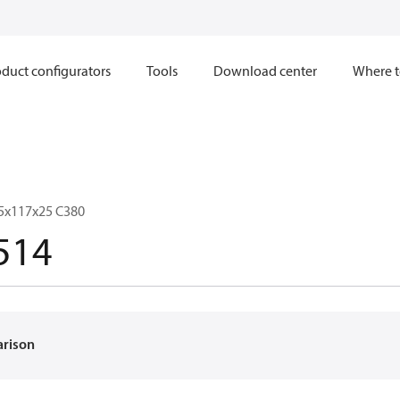
duct configurators
Tools
Download center
Where t
5x117x25 C380
514
arison