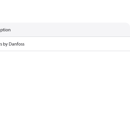
iption
rs by Danfoss