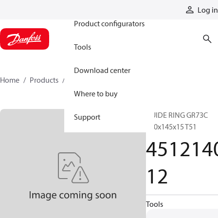
Products
Log in
Product configurators
Tools
Download center
Home
Products
451214012
Where to buy
GUIDE RING GR73C
Support
140x145x15 T51
451214
12
Tools