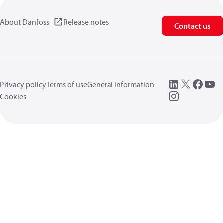
About Danfoss
Release notes
Contact us
Privacy policy
Terms of use
General information
Cookies