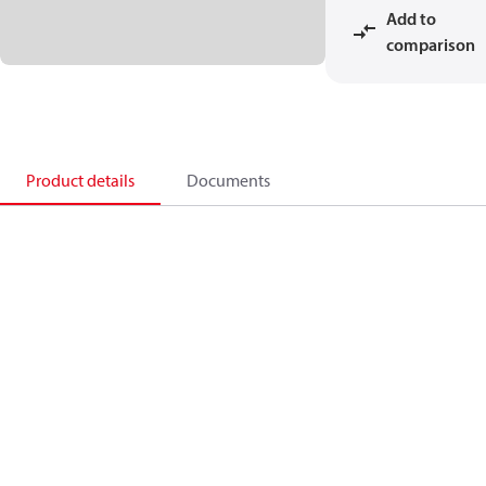
Add to
comparison
Product details
Documents