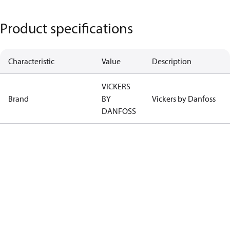
Product specifications
Characteristic
Value
Description
VICKERS
Brand
BY
Vickers by Danfoss
DANFOSS