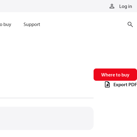
Log in
o buy
Support
Where to buy
Export PDF