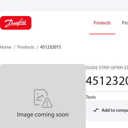
Products
Pro
Home
Products
451232015
GUIDE STRIP GP990 3
451232
Tools
Add to comp