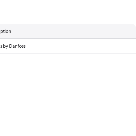
iption
rs by Danfoss