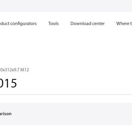
duct configurators
Tools
Download center
Where t
20x312x9.7 M12
015
arison