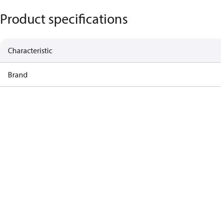
Product specifications
Characteristic
Brand