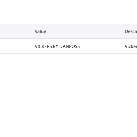
Value
Descr
VICKERS BY DANFOSS
Vicke