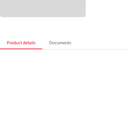
Product details
Documents