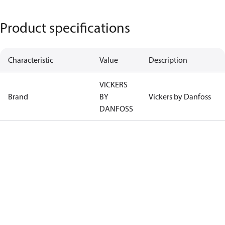
Product specifications
Characteristic
Value
Description
VICKERS
Brand
BY
Vickers by Danfoss
DANFOSS