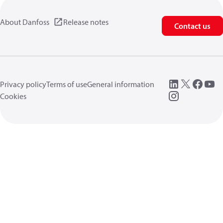
About Danfoss
Release notes
Contact us
Privacy policy
Terms of use
General information
Cookies