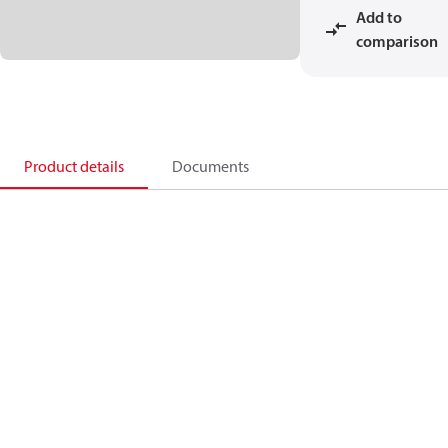
Add to
comparison
Product details
Documents