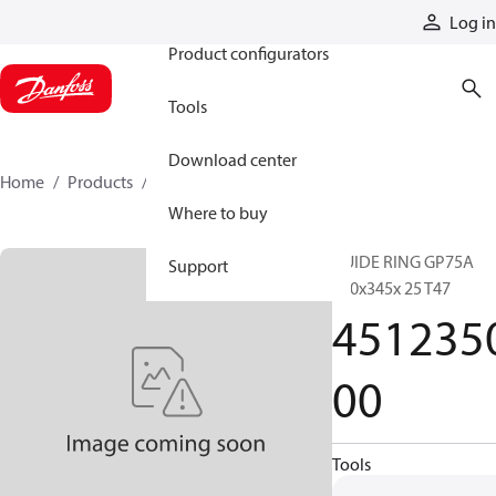
Products
Log in
Product configurators
Tools
Download center
Home
Products
451235000
Where to buy
GUIDE RING GP75A
Support
350x345x 25 T47
451235
00
Tools