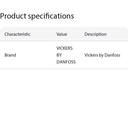
Product specifications
Characteristic
Value
Description
VICKERS
Brand
BY
Vickers by Danfoss
DANFOSS