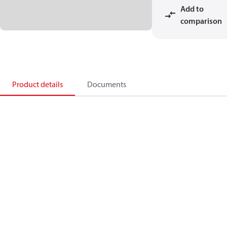
Add to
comparison
Product details
Documents