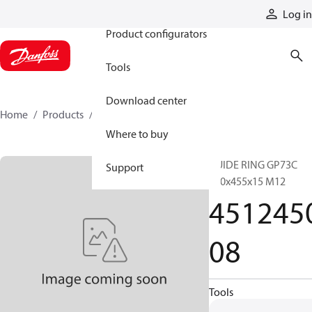
Products
Log in
Product configurators
Tools
Download center
Home
Products
451245008
Where to buy
GUIDE RING GP73C
Support
450x455x15 M12
451245
08
Tools