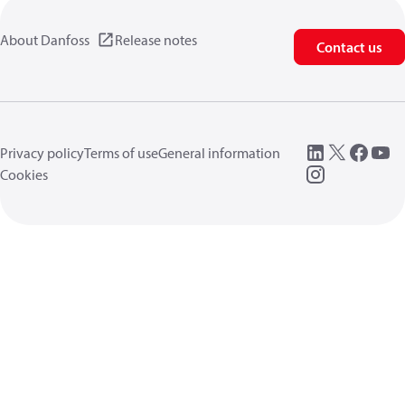
About Danfoss
Release notes
Contact us
Privacy policy
Terms of use
General information
Cookies