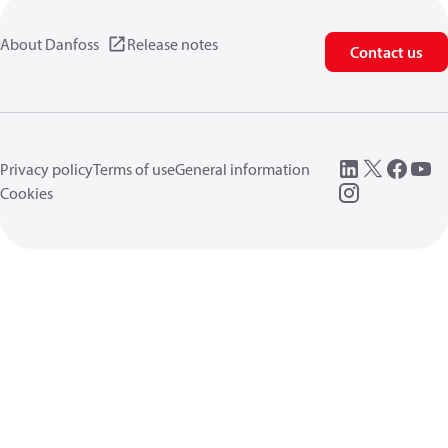
About Danfoss
Release notes
Contact us
Privacy policy
Terms of use
General information
Cookies