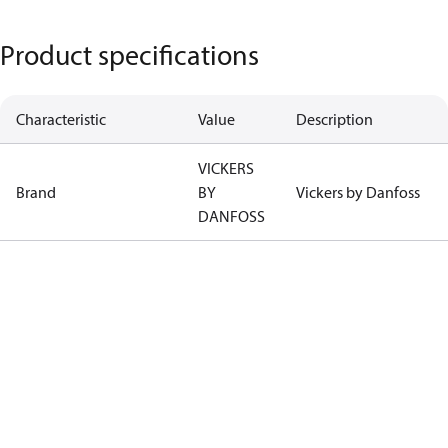
Product specifications
Characteristic
Value
Description
VICKERS
Brand
BY
Vickers by Danfoss
DANFOSS