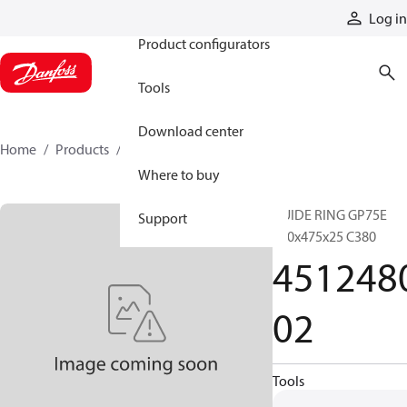
Products
Log in
Product configurators
Tools
Download center
Home
Products
451248002
Where to buy
GUIDE RING GP75E
Support
480x475x25 C380
451248
02
Tools