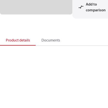
Add to
comparison
Product details
Documents