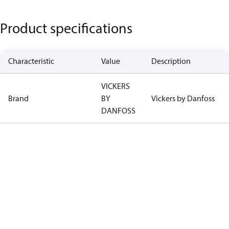
Product specifications
Characteristic
Value
Description
VICKERS
Brand
BY
Vickers by Danfoss
DANFOSS