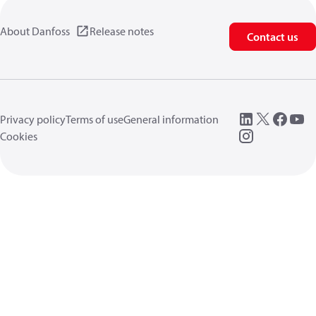
About Danfoss
Release notes
Contact us
Privacy policy
Terms of use
General information
Cookies