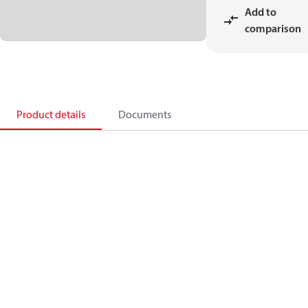
Add to
comparison
Product details
Documents