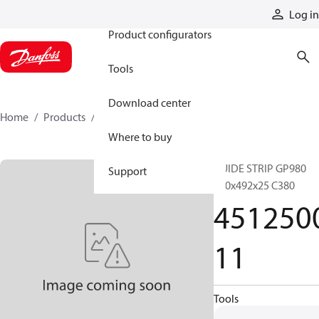
Products
Log in
Product configurators
Tools
Download center
Home
Products
451250011
Where to buy
GUIDE STRIP GP980
Support
500x492x25 C380
451250
11
Tools