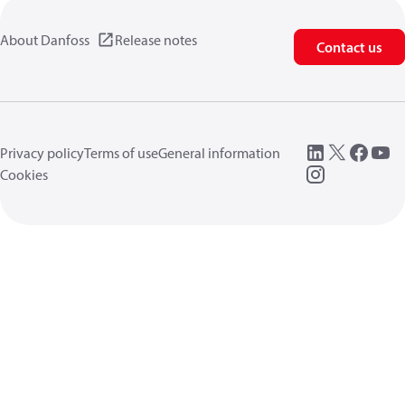
About Danfoss
Release notes
Contact us
Privacy policy
Terms of use
General information
Cookies