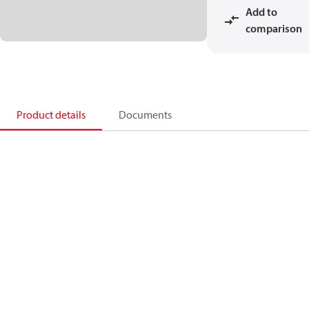
Add to
comparison
Product details
Documents