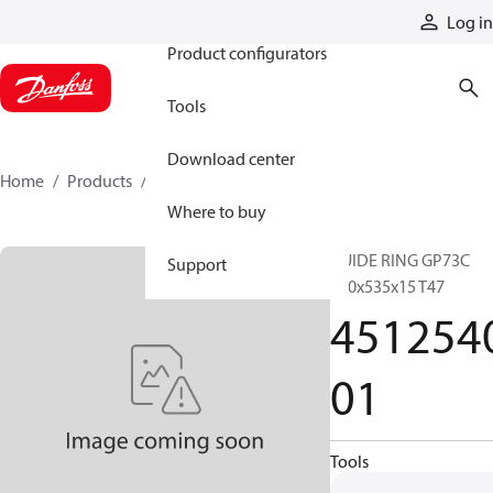
Products
Log in
Product configurators
Tools
Download center
Home
Products
451254001
Where to buy
GUIDE RING GP73C
Support
540x535x15 T47
451254
01
Tools