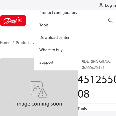
Products
Log in
Product configurators
Tools
Download center
Home
Products
451255008
Where to buy
GUIDE RING GR75C
Support
550x555x25 T51
451255
08
Tools