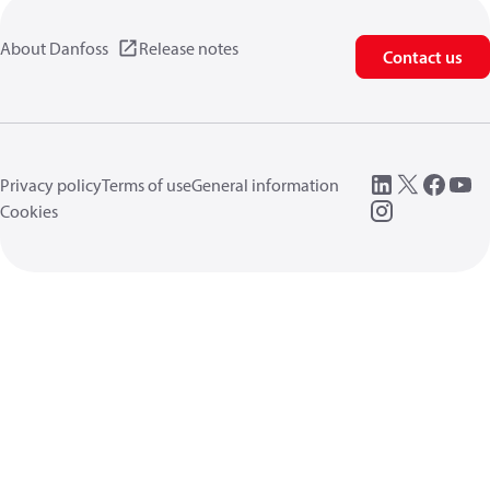
About Danfoss
Release notes
Contact us
Privacy policy
Terms of use
General information
Cookies