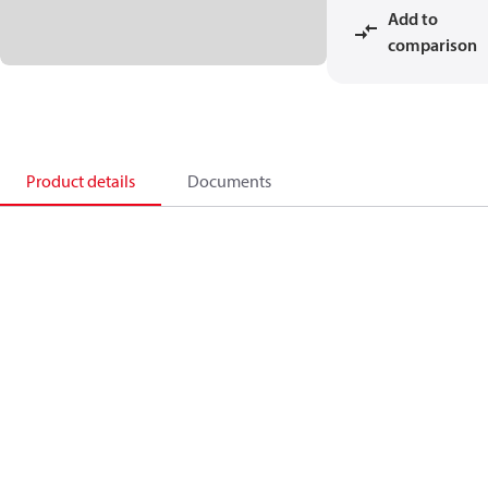
Add to
comparison
Product details
Documents