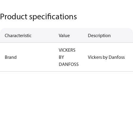
Product specifications
Characteristic
Value
Description
VICKERS
Brand
BY
Vickers by Danfoss
DANFOSS