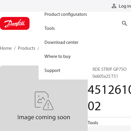
Products
Log in
Product configurators
Tools
Download center
Home
Products
451261002
Where to buy
GUIDE STRIP GP75O
Support
610x605x25 T51
451261
02
Tools