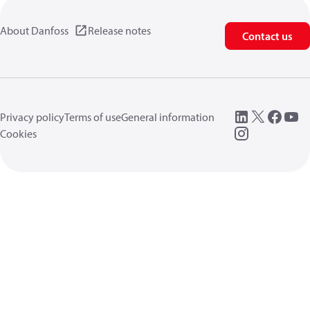
About Danfoss
Release notes
Contact us
Privacy policy
Terms of use
General information
Cookies