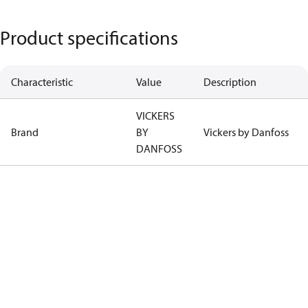
Product specifications
Characteristic
Value
Description
VICKERS
Brand
BY
Vickers by Danfoss
DANFOSS