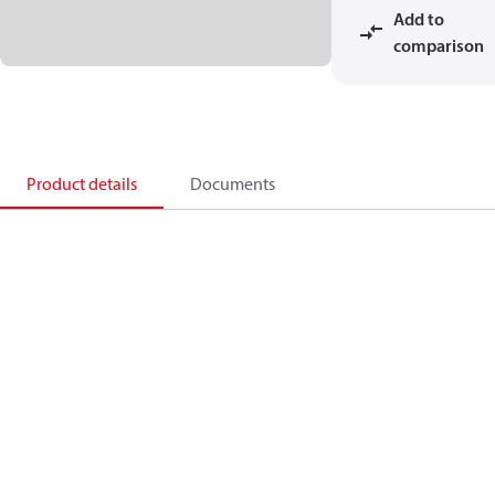
Add to
comparison
Product details
Documents