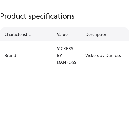
Product specifications
Characteristic
Value
Description
VICKERS
Brand
BY
Vickers by Danfoss
DANFOSS