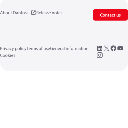
About Danfoss
Release notes
Contact us
Privacy policy
Terms of use
General information
Cookies