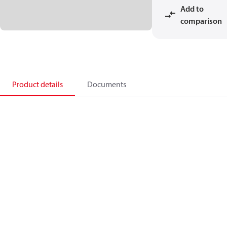
Add to
comparison
Product details
Documents