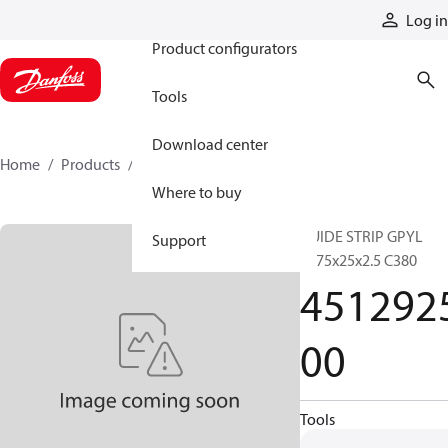
Products
Log in
Product configurators
Tools
Download center
Home
Products
451292500
Where to buy
GUIDE STRIP GPYL
Support
2875x25x2.5 C380
451292
00
Tools