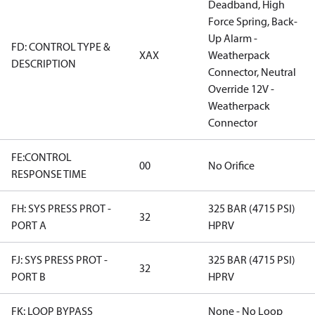
Deadband, High
Force Spring, Back-
Up Alarm -
FD: CONTROL TYPE &
XAX
Weatherpack
DESCRIPTION
Connector, Neutral
Override 12V -
Weatherpack
Connector
FE:CONTROL
00
No Orifice
RESPONSE TIME
FH: SYS PRESS PROT -
325 BAR (4715 PSI)
32
PORT A
HPRV
FJ: SYS PRESS PROT -
325 BAR (4715 PSI)
32
PORT B
HPRV
FK: LOOP BYPASS
None - No Loop