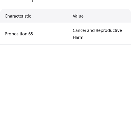
Characteristic
Value
Cancer and Reproductive
Proposition 65
Harm