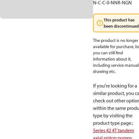
N-C-C-0-NNR-NGN
This product has
been discontinued
The product is no longer
available for purchase, b
you can still find
information about it,
including service manual
drawing etc.
If you're looking for a
similar product, you c
check out other optio
within the same produ
type by visiting the
product type page.
:
Series 42 4T tandem
axial piston pumps