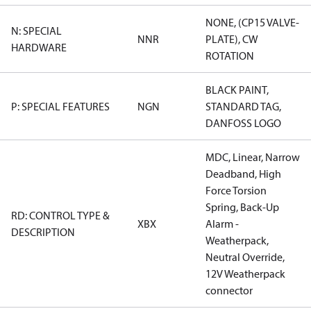
NONE, (CP15 VALVE-
N: SPECIAL
NNR
PLATE), CW
HARDWARE
ROTATION
BLACK PAINT,
P: SPECIAL FEATURES
NGN
STANDARD TAG,
DANFOSS LOGO
MDC, Linear, Narrow
Deadband, High
Force Torsion
Spring, Back-Up
RD: CONTROL TYPE &
XBX
Alarm -
DESCRIPTION
Weatherpack,
Neutral Override,
12V Weatherpack
connector