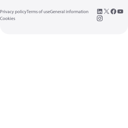
Privacy policy
Terms of use
General information
Cookies