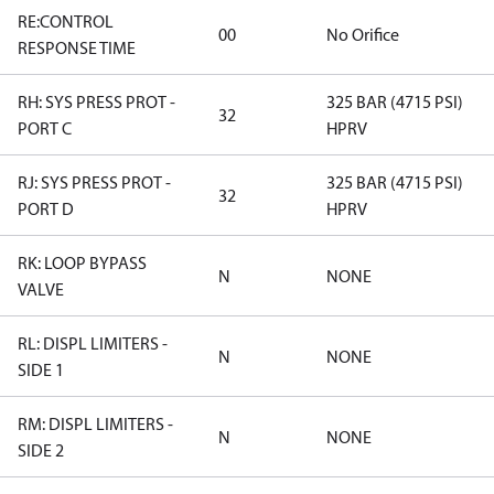
RE:CONTROL
00
No Orifice
RESPONSE TIME
RH: SYS PRESS PROT -
325 BAR (4715 PSI)
32
PORT C
HPRV
RJ: SYS PRESS PROT -
325 BAR (4715 PSI)
32
PORT D
HPRV
RK: LOOP BYPASS
N
NONE
VALVE
RL: DISPL LIMITERS -
N
NONE
SIDE 1
RM: DISPL LIMITERS -
N
NONE
SIDE 2