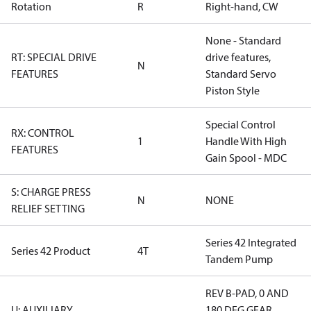
Rotation
R
Right-hand, CW
None - Standard
RT: SPECIAL DRIVE
drive features,
N
FEATURES
Standard Servo
Piston Style
Special Control
RX: CONTROL
1
Handle With High
FEATURES
Gain Spool - MDC
S: CHARGE PRESS
N
NONE
RELIEF SETTING
Series 42 Integrated
Series 42 Product
4T
Tandem Pump
REV B-PAD, 0 AND
U: AUXILIARY
180 DEG GEAR