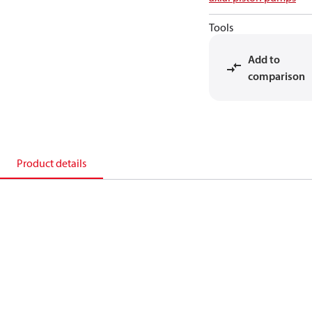
Tools
Add to
comparison
Product details