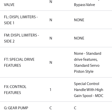
N
VALVE
Bypass Valve
FL: DISPL LIMITERS -
N
NONE
SIDE 1
FM: DISPL LIMITERS -
N
NONE
SIDE 2
None - Standard
FT: SPECIAL DRIVE
drive features,
N
FEATURES
Standard Servo
Piston Style
Special Control
FX: CONTROL
1
Handle With High
FEATURES
Gain Spool - MDC
G: GEAR PUMP
C
C