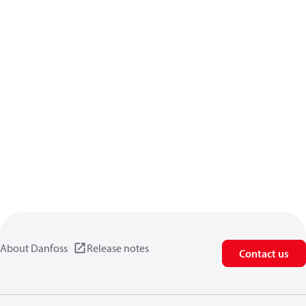
About Danfoss
Release notes
Contact us