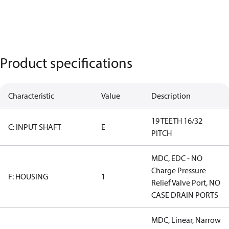
Product specifications
Characteristic
Value
Description
19 TEETH 16/32
C: INPUT SHAFT
E
PITCH
MDC, EDC - NO
Charge Pressure
F: HOUSING
1
Relief Valve Port, NO
CASE DRAIN PORTS
MDC, Linear, Narrow