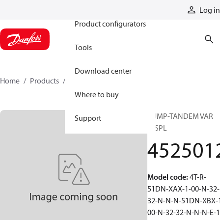
Products
Log in
Product configurators
Tools
Download center
Home
Products
4525012
Where to buy
PUMP-TANDEM VAR
Support
DISPL
452501
Model code
:
4T-R-
51DN-XAX-1-00-N-32-
32-N-N-N-51DN-XBX-
00-N-32-32-N-N-N-E-1