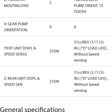
C
MOUTING PAD
PUMP ORIENT, 13
TOOTH
V: GEAR PUMP
0
0
ORIENTATION
51cc/REV (3.11 CU.
Y:FRT UNIT DISPL &
IN.) ["D" LOAD LIFE] ,
51DN
SPEED SENSG
Without Speed
sensing
51cc/REV (3.11 CU.
Z: REAR UNIT DISPL &
IN.) ["D" LOAD LIFE] ,
51DN
SPEED SEN
Without Speed
sensing
General specifications