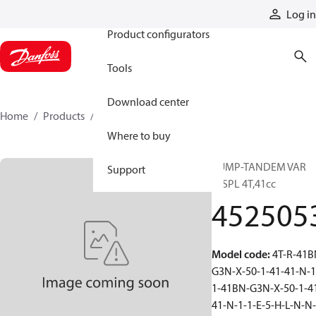
Products
Log in
Product configurators
Tools
Download center
Home
Products
4525053
Where to buy
PUMP-TANDEM VAR
Support
DISPL 4T,41cc
452505
Model code
:
4T-R-41B
G3N-X-50-1-41-41-N-1
1-41BN-G3N-X-50-1-4
41-N-1-1-E-5-H-L-N-N-