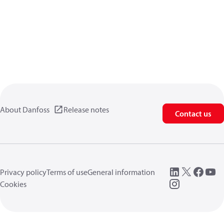
About Danfoss
Release notes
Contact us
Privacy policy
Terms of use
General information
Cookies