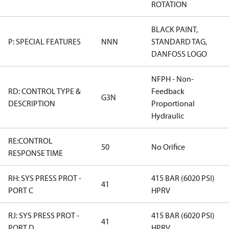
ROTATION
BLACK PAINT,
P: SPECIAL FEATURES
NNN
STANDARD TAG,
DANFOSS LOGO
NFPH - Non-
RD: CONTROL TYPE &
Feedback
G3N
DESCRIPTION
Proportional
Hydraulic
RE:CONTROL
50
No Orifice
RESPONSE TIME
RH: SYS PRESS PROT -
415 BAR (6020 PSI)
41
PORT C
HPRV
RJ: SYS PRESS PROT -
415 BAR (6020 PSI)
41
PORT D
HPRV