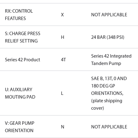
RX: CONTROL
X
NOT APPLICABLE
FEATURES
S: CHARGE PRESS
H
24 BAR (348 PSI)
RELIEF SETTING
Series 42 Integrated
Series 42 Product
4T
Tandem Pump
SAE B, 13T, 0 AND
180 DEG GP
U: AUXILIARY
L
ORIENTATIONS,
MOUTING PAD
(plate shipping
cover)
V: GEAR PUMP
N
NOT APPLICABLE
ORIENTATION