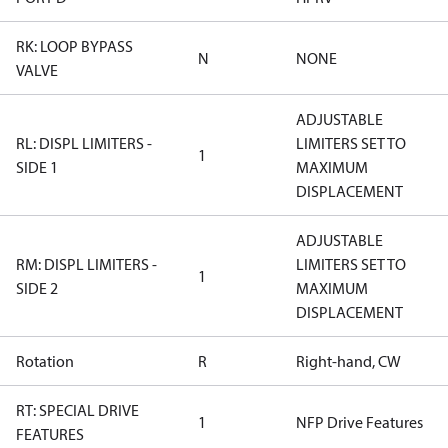
RK: LOOP BYPASS
N
NONE
VALVE
ADJUSTABLE
RL: DISPL LIMITERS -
LIMITERS SET TO
1
SIDE 1
MAXIMUM
DISPLACEMENT
ADJUSTABLE
RM: DISPL LIMITERS -
LIMITERS SET TO
1
SIDE 2
MAXIMUM
DISPLACEMENT
Rotation
R
Right-hand, CW
RT: SPECIAL DRIVE
1
NFP Drive Features
FEATURES