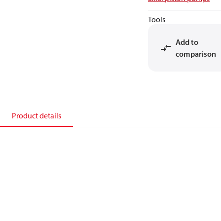
Tools
Add to
comparison
Product details