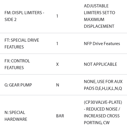
ADJUSTABLE
FM: DISPL LIMITERS -
LIMITERS SET TO
1
SIDE 2
MAXIMUM
DISPLACEMENT
FT: SPECIAL DRIVE
1
NFP Drive Features
FEATURES
FX: CONTROL
X
NOT APPLICABLE
FEATURES
NONE, USE FOR AUX
G: GEAR PUMP
N
PADS D,E,H,J,K,L,N,Q
(CP30 VALVE-PLATE)
- REDUCED NOISE /
N: SPECIAL
BAR
INCREASED CROSS
HARDWARE
PORTING, CW