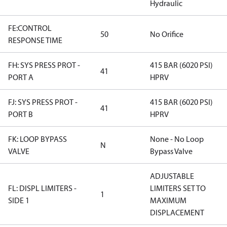
Hydraulic
FE:CONTROL
50
No Orifice
RESPONSE TIME
FH: SYS PRESS PROT -
415 BAR (6020 PSI)
41
PORT A
HPRV
FJ: SYS PRESS PROT -
415 BAR (6020 PSI)
41
PORT B
HPRV
FK: LOOP BYPASS
None - No Loop
N
VALVE
Bypass Valve
ADJUSTABLE
FL: DISPL LIMITERS -
LIMITERS SET TO
1
SIDE 1
MAXIMUM
DISPLACEMENT