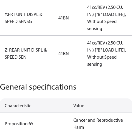
41cc/REV (2.50 CU.
Y:FRT UNIT DISPL &
IN.) ["B" LOAD LIFE],
41BN
SPEED SENSG
Without Speed
sensing
41cc/REV (2.50 CU.
Z: REAR UNIT DISPL &
IN.) ["B" LOAD LIFE],
41BN
SPEED SEN
Without Speed
sensing
General specifications
Characteristic
Value
Cancer and Reproductive
Proposition 65
Harm