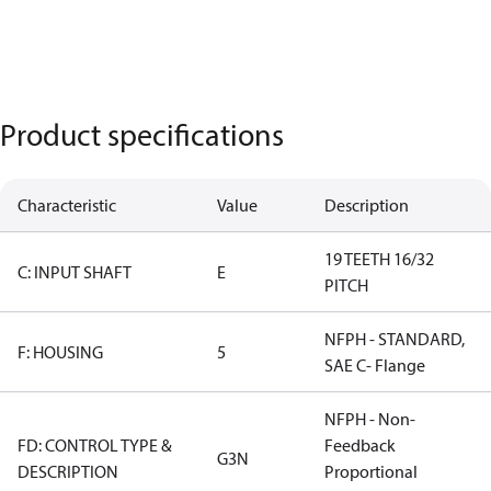
Product specifications
Characteristic
Value
Description
19 TEETH 16/32
C: INPUT SHAFT
E
PITCH
NFPH - STANDARD,
F: HOUSING
5
SAE C- Flange
NFPH - Non-
FD: CONTROL TYPE &
Feedback
G3N
DESCRIPTION
Proportional