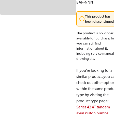
BAR-NNN
This product has
been discontinued
The product is no longer
available for purchase, b
you can still find
information about it,
including service manual
drawing etc.
If you're looking for a
similar product, you c
check out other optio
within the same produ
type by visiting the
product type page.
:
Series 42 4T tandem
axial piston pumps