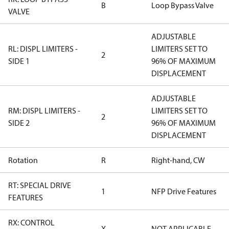
B
Loop Bypass Valve
VALVE
ADJUSTABLE
RL: DISPL LIMITERS -
LIMITERS SET TO
2
SIDE 1
96% OF MAXIMUM
DISPLACEMENT
ADJUSTABLE
RM: DISPL LIMITERS -
LIMITERS SET TO
2
SIDE 2
96% OF MAXIMUM
DISPLACEMENT
Rotation
R
Right-hand, CW
RT: SPECIAL DRIVE
1
NFP Drive Features
FEATURES
RX: CONTROL
X
NOT APPLICABLE