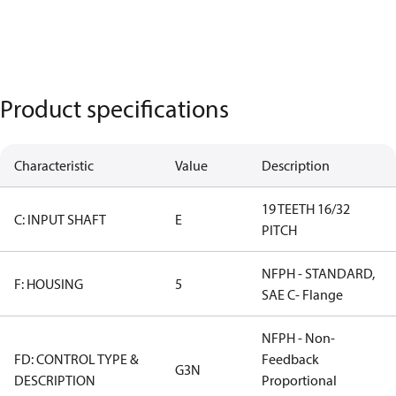
Product specifications
Characteristic
Value
Description
19 TEETH 16/32
C: INPUT SHAFT
E
PITCH
NFPH - STANDARD,
F: HOUSING
5
SAE C- Flange
NFPH - Non-
FD: CONTROL TYPE &
Feedback
G3N
DESCRIPTION
Proportional