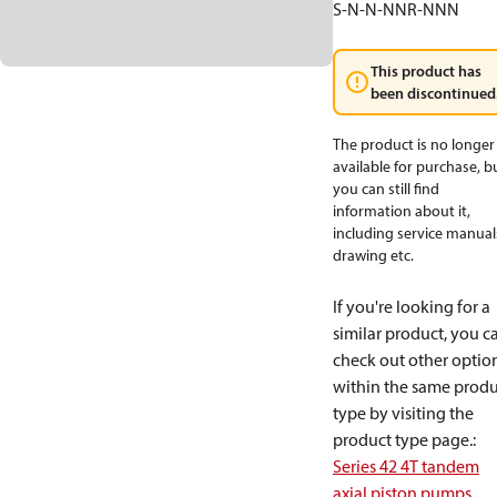
S-N-N-NNR-NNN
This product has
been discontinued
The product is no longer
available for purchase, b
you can still find
information about it,
including service manual
drawing etc.
If you're looking for a
similar product, you c
check out other optio
within the same produ
type by visiting the
product type page.
:
Series 42 4T tandem
axial piston pumps