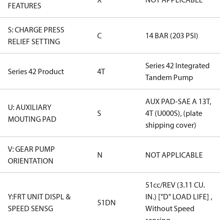
FEATURES
S: CHARGE PRESS
C
14 BAR (203 PSI)
RELIEF SETTING
Series 42 Integrated
Series 42 Product
4T
Tandem Pump
AUX PAD-SAE A 13T,
U: AUXILIARY
S
4T (U000S), (plate
MOUTING PAD
shipping cover)
V: GEAR PUMP
N
NOT APPLICABLE
ORIENTATION
51cc/REV (3.11 CU.
Y:FRT UNIT DISPL &
IN.) ["D" LOAD LIFE] ,
51DN
SPEED SENSG
Without Speed