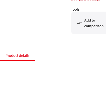
Tools
Add to
comparison
Product details