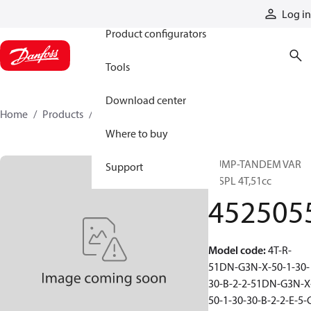
Products
Log in
Product configurators
Tools
Download center
Home
Products
4525055
Where to buy
PUMP-TANDEM VAR
Support
DISPL 4T,51cc
452505
Model code
:
4T-R-
51DN-G3N-X-50-1-30-
30-B-2-2-51DN-G3N-X
50-1-30-30-B-2-2-E-5-