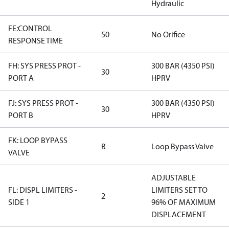
Hydraulic
FE:CONTROL
50
No Orifice
RESPONSE TIME
FH: SYS PRESS PROT -
300 BAR (4350 PSI)
30
PORT A
HPRV
FJ: SYS PRESS PROT -
300 BAR (4350 PSI)
30
PORT B
HPRV
FK: LOOP BYPASS
B
Loop Bypass Valve
VALVE
ADJUSTABLE
FL: DISPL LIMITERS -
LIMITERS SET TO
2
SIDE 1
96% OF MAXIMUM
DISPLACEMENT