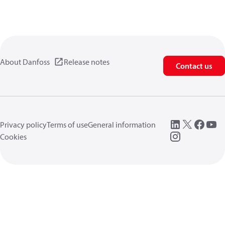
About Danfoss
Release notes
Contact us
Privacy policy
Terms of use
General information
Cookies