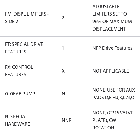
ADJUSTABLE
FM: DISPL LIMITERS -
LIMITERS SET TO
2
SIDE 2
96% OF MAXIMUM
DISPLACEMENT
FT: SPECIAL DRIVE
1
NFP Drive Features
FEATURES
FX: CONTROL
X
NOT APPLICABLE
FEATURES
NONE, USE FOR AUX
G: GEAR PUMP
N
PADS D,E,H,J,K,L,N,Q
NONE, (CP15 VALVE-
N: SPECIAL
NNR
PLATE), CW
HARDWARE
ROTATION