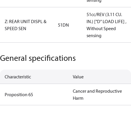
sensing
51cc/REV (3.11 CU.
Z: REAR UNIT DISPL &
IN.) ["D" LOAD LIFE] ,
51DN
SPEED SEN
Without Speed
sensing
General specifications
Characteristic
Value
Cancer and Reproductive
Proposition 65
Harm