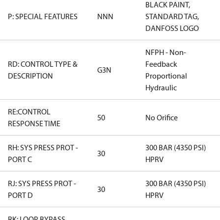
BLACK PAINT,
P: SPECIAL FEATURES
NNN
STANDARD TAG,
DANFOSS LOGO
NFPH - Non-
RD: CONTROL TYPE &
Feedback
G3N
DESCRIPTION
Proportional
Hydraulic
RE:CONTROL
50
No Orifice
RESPONSE TIME
RH: SYS PRESS PROT -
300 BAR (4350 PSI)
30
PORT C
HPRV
RJ: SYS PRESS PROT -
300 BAR (4350 PSI)
30
PORT D
HPRV
RK: LOOP BYPASS