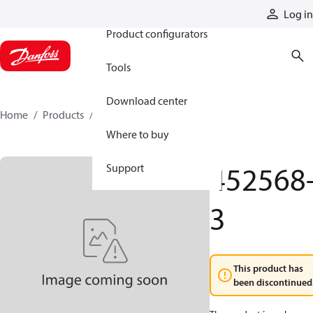
Products
Log in
Product configurators
Tools
Download center
Home
Products
452568-3
Where to buy
452568
Support
3
This product has
been discontinued