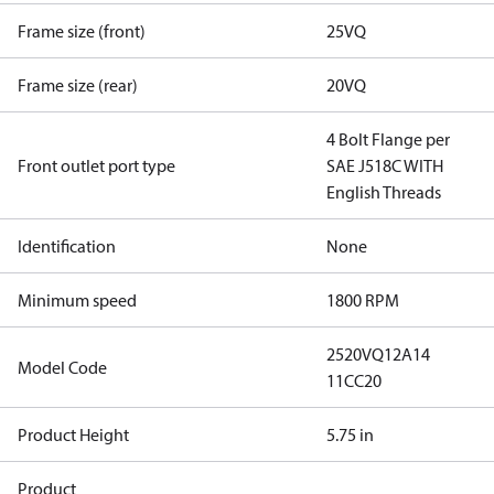
Frame size (front)
25VQ
Frame size (rear)
20VQ
4 Bolt Flange per
Front outlet port type
SAE J518C WITH
English Threads
Identification
None
Minimum speed
1800 RPM
2520VQ12A14
Model Code
11CC20
Product Height
5.75 in
Product