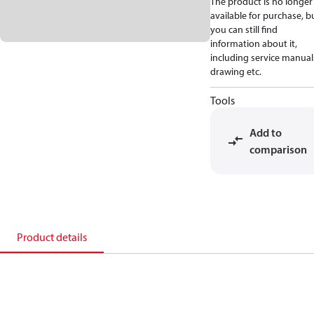
The product is no longer
available for purchase, b
you can still find
information about it,
including service manual
drawing etc.
Tools
Add to
comparison
Product details