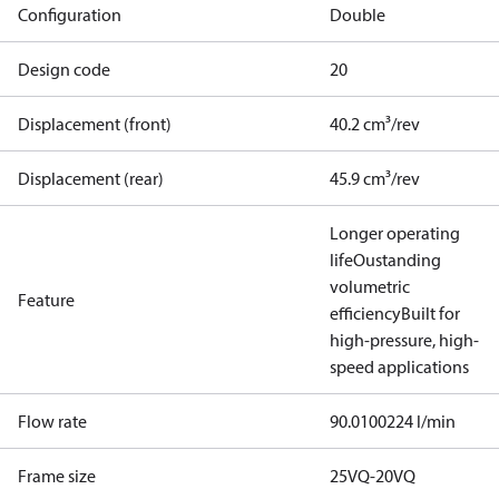
Configuration
Double
Design code
20
Displacement (front)
40.2 cm³/rev
Displacement (rear)
45.9 cm³/rev
Longer operating
life
Oustanding
volumetric
Feature
efficiency
Built for
high-pressure, high-
speed applications
Flow rate
90.0100224 l/min
Frame size
25VQ-20VQ