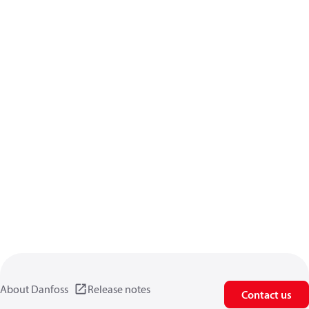
About Danfoss
Release notes
Contact us