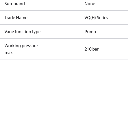
Sub-brand
None
Trade Name
VQ(H) Series
Vane function type
Pump
Working pressure -
210 bar
max