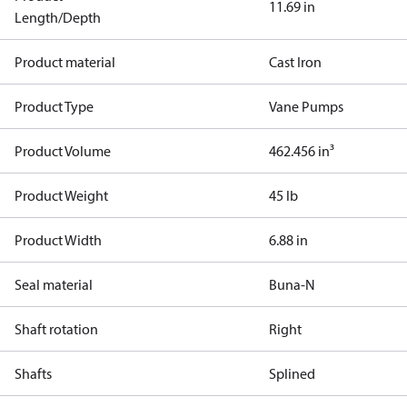
11.69 in
Length/Depth
Product material
Cast Iron
Product Type
Vane Pumps
Product Volume
462.456 in³
Product Weight
45 lb
Product Width
6.88 in
Seal material
Buna-N
Shaft rotation
Right
Shafts
Splined