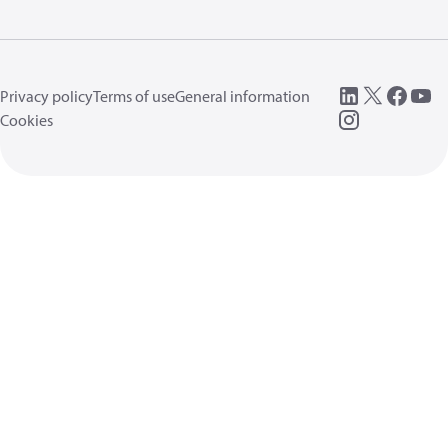
Privacy policy
Terms of use
General information
Cookies