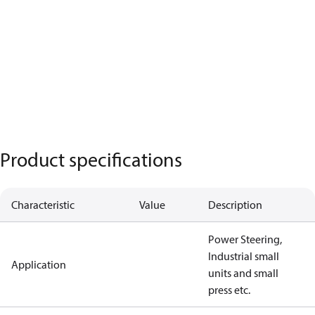
Product specifications
Characteristic
Value
Description
Power Steering,
Industrial small
Application
units and small
press etc.