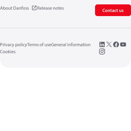
About Danfoss
Release notes
Contact us
Privacy policy
Terms of use
General information
Cookies