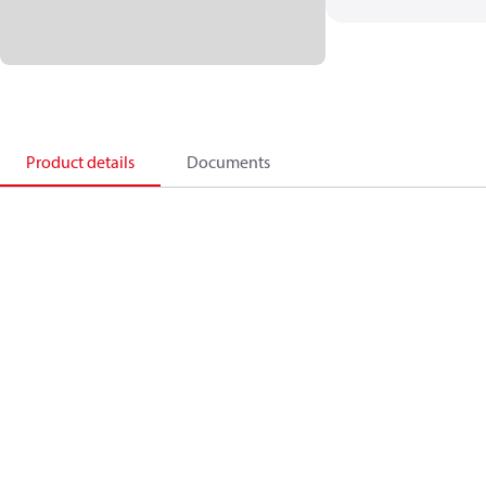
Product details
Documents