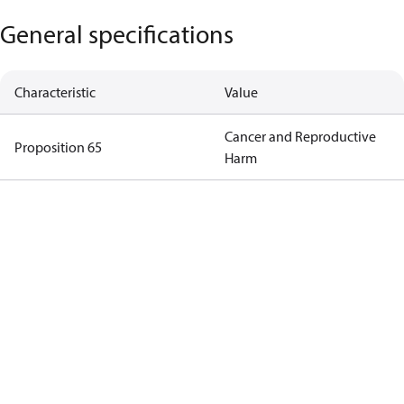
General specifications
Characteristic
Value
Cancer and Reproductive
Proposition 65
Harm