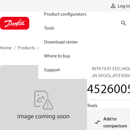
Products
Log in
Product configurators
Tools
Download center
Home
Products
4526005
Where to buy
CONTR FEAT-EDC,HIG
Support
GAIN SPOOL,4T(FX00
452600
Tools
Add to
comparison