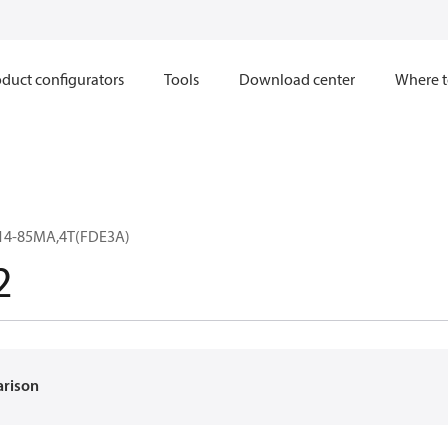
duct configurators
Tools
Download center
Where t
14-85MA,4T(FDE3A)
2
arison