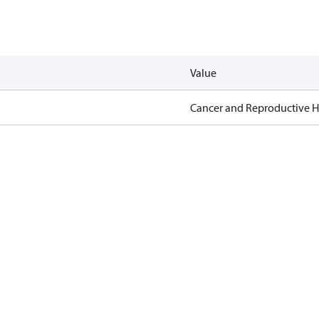
Value
Cancer and Reproductive 