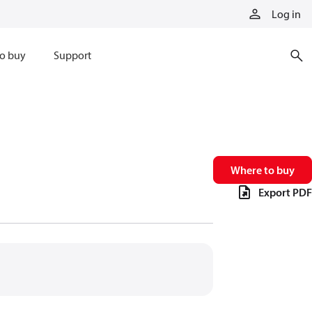
Log in
o buy
Support
Where to buy
Export PDF