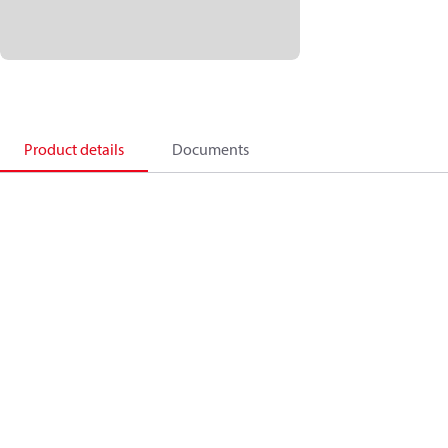
Product details
Documents