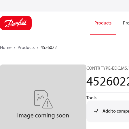
Products
Pro
Home
Products
4526022
CONTR TYPE-EDC,MS,
452602
Tools
Add to comp