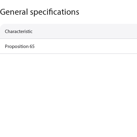
General specifications
Characteristic
Proposition 65