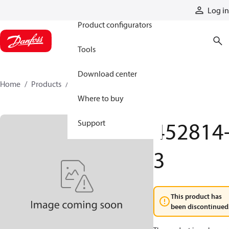
Products
Log in
Product configurators
Tools
Download center
Home
Products
452814-3
Where to buy
452814
Support
3
This product has
been discontinued