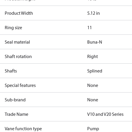
Product Width
5.12 in
Ring size
11
Seal material
Buna-N
Shaft rotation
Right
Shafts
Splined
Special features
None
Sub-brand
None
Trade Name
V10 and V20 Series
Vane function type
Pump