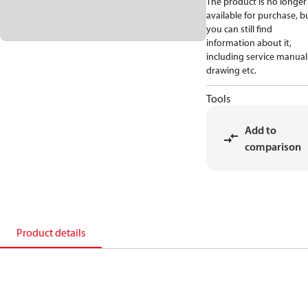
The product is no longer
available for purchase, b
you can still find
information about it,
including service manual
drawing etc.
Tools
Add to
comparison
Product details