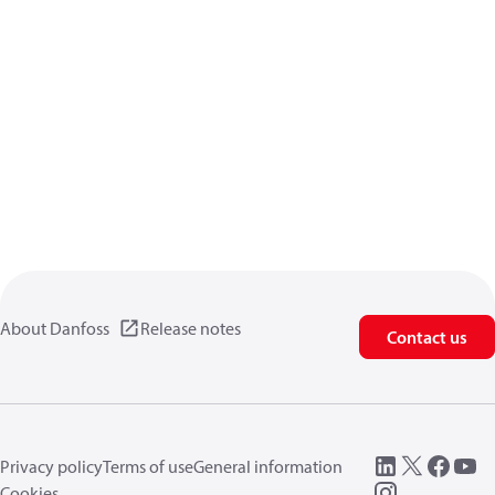
About Danfoss
Release notes
Contact us
Privacy policy
Terms of use
General information
Cookies