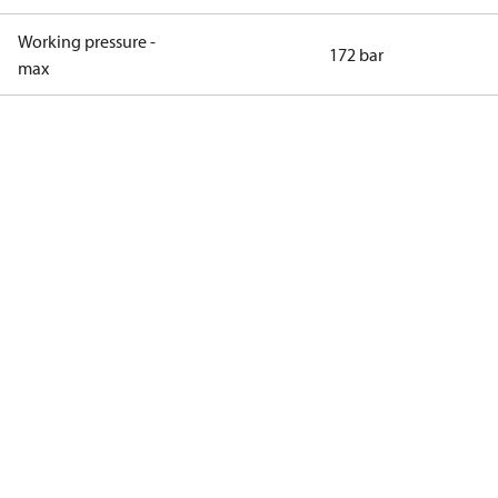
Working pressure -
172 bar
max