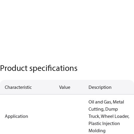
Product specifications
Characteristic
Value
Description
Oil and Gas, Metal
Cutting, Dump
Application
Truck, Wheel Loader,
Plastic Injection
Molding