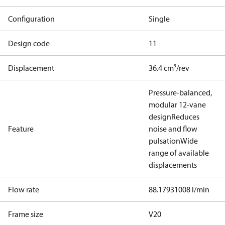
Configuration
Single
Design code
11
Displacement
36.4 cm³/rev
Pressure-balanced,
modular 12-vane
design
Reduces
Feature
noise and flow
pulsation
Wide
range of available
displacements
Flow rate
88.17931008 l/min
Frame size
V20