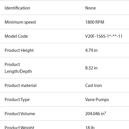
Identification
None
Minimum speed
1800 RPM
Model Code
V20F-1S6S-1*-**-11
Product Height
4.79 in
Product
8.32 in
Length/Depth
Product material
Cast Iron
Product Type
Vane Pumps
Product Volume
204.046 in³
Product Weight
18 lb