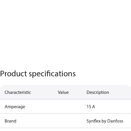
Product specifications
Characteristic
Value
Description
Amperage
15 A
Brand
Synflex by Danfoss