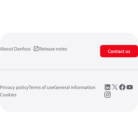
About Danfoss
Release notes
Contact us
Privacy policy
Terms of use
General information
Cookies