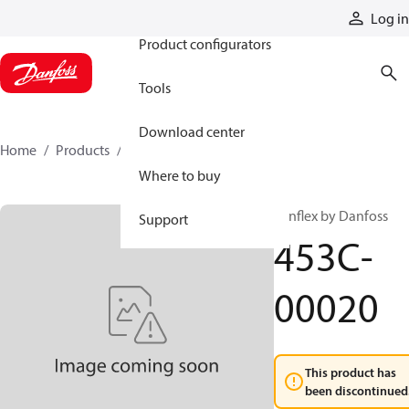
Products
Log in
Product configurators
Tools
Download center
Home
Products
453C-00020
Where to buy
Synflex by Danfoss
Support
453C-
00020
This product has
been discontinued