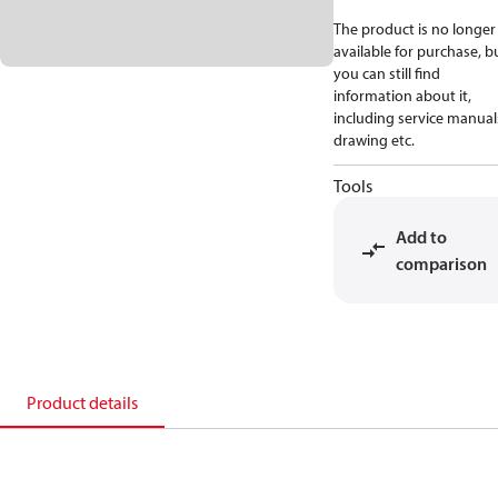
The product is no longer
available for purchase, b
you can still find
information about it,
including service manual
drawing etc.
Tools
Add to
comparison
Product details