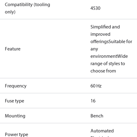
Compatibility (tooling
4530
only)
Simplified and
improved
offerings
Suitable for
Feature
any
environment
Wide
range of styles to
choose from
Frequency
60 Hz
Fuse type
16
Mounting
Bench
Automated
Power type