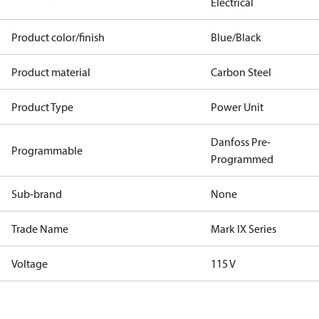
Electrical
Product color/finish
Blue/Black
Product material
Carbon Steel
Product Type
Power Unit
Danfoss Pre-
Programmable
Programmed
Sub-brand
None
Trade Name
Mark IX Series
Voltage
115 V