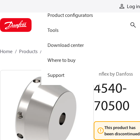
Products
Log in
Product configurators
Tools
Download center
Home
Products
4540-70500
Where to buy
Synflex by Danfoss
Support
4540-
70500
This product has
been discontinued