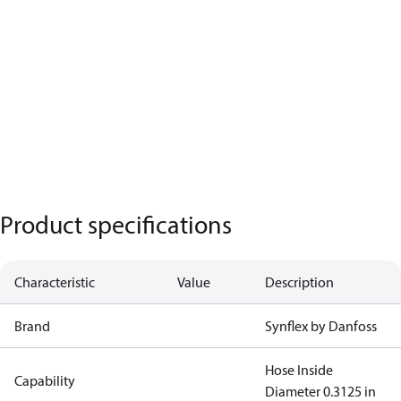
Product specifications
Characteristic
Value
Description
Brand
Synflex by Danfoss
Hose Inside
Capability
Diameter 0.3125 in