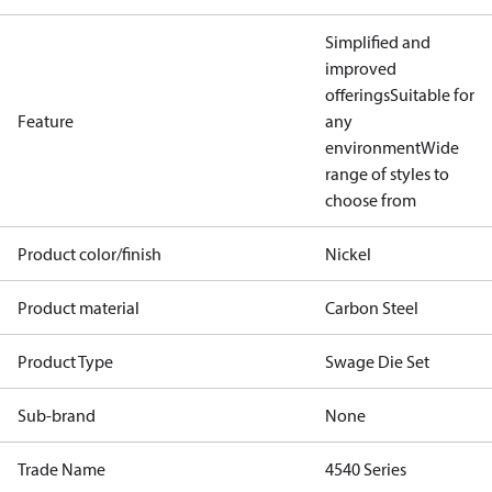
Simplified and
improved
offerings
Suitable for
Feature
any
environment
Wide
range of styles to
choose from
Product color/finish
Nickel
Product material
Carbon Steel
Product Type
Swage Die Set
Sub-brand
None
Trade Name
4540 Series