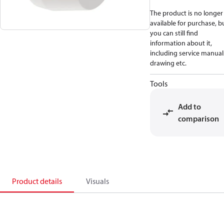
The product is no longer
available for purchase, b
you can still find
information about it,
including service manual
drawing etc.
Tools
Add to
comparison
Product details
Visuals