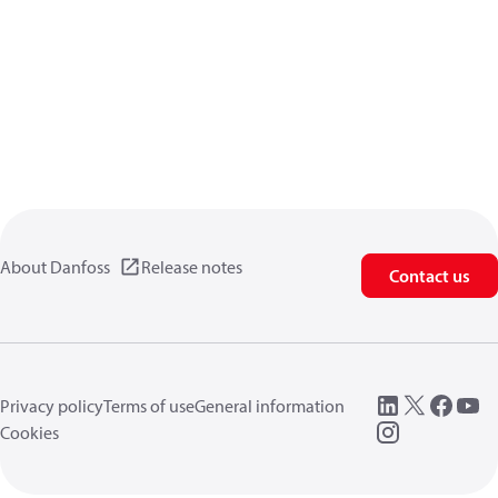
About Danfoss
Release notes
Contact us
Privacy policy
Terms of use
General information
Cookies