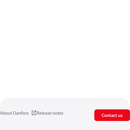
About Danfoss
Release notes
Contact us