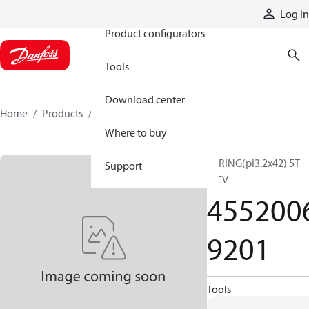
Products
Log in
Product configurators
Tools
Download center
Home
Products
45520069201
Where to buy
SPRING(pi3.2x42) 5T
Support
MCV
455200
9201
Tools