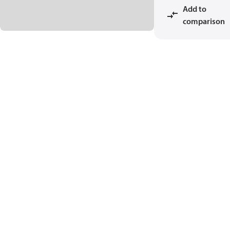
Add to
comparison