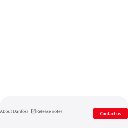
About Danfoss
Release notes
Contact us