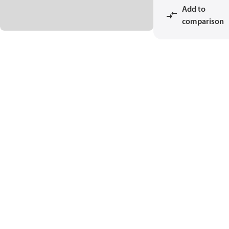
Add to
comparison