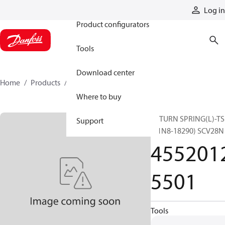
Products
Log in
Product configurators
Tools
Download center
Home
Products
45520125501
Where to buy
RETURN SPRING(L)-TS
Support
(31N8-18290) SCV28N
455201
5501
Tools