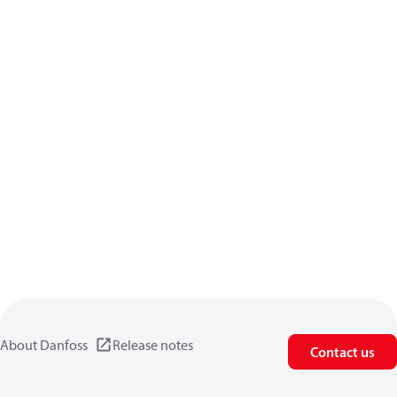
About Danfoss
Release notes
Contact us