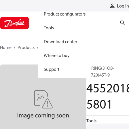
Products
Log in
Product configurators
Tools
Download center
Home
Products
45520185801
Where to buy
SPRING(31QB-
Support
18720)45T-9
455201
5801
Tools