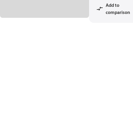
Add to
comparison