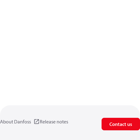
About Danfoss
Release notes
Contact us