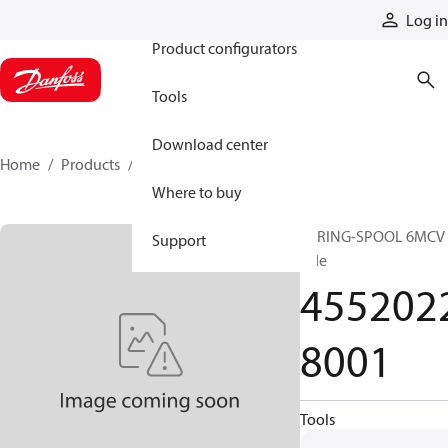
Products
Log in
Product configurators
Tools
Download center
Home
Products
45520228001
Where to buy
SPRING-SPOOL 6MCV 
Support
side
455202
8001
Tools