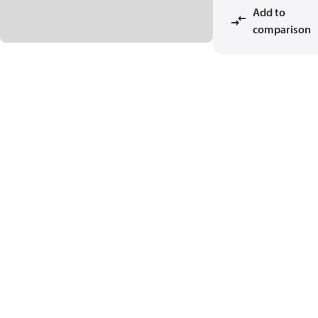
Add to
comparison