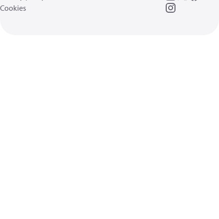
Cookies