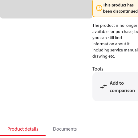
This product has
been discontinued
The product is no longer
available for purchase, b
you can still find
information about it,
including service manual
drawing etc.
Tools
Add to
comparison
Product details
Documents