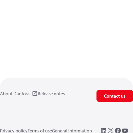
About Danfoss
Release notes
Contact us
Privacy policy
Terms of use
General information