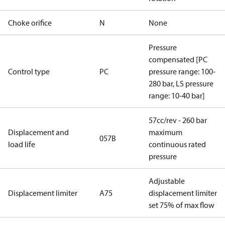
Choke orifice
N
None
Pressure
compensated [PC
Control type
PC
pressure range: 100-
280 bar, LS pressure
range: 10-40 bar]
57cc/rev - 260 bar
Displacement and
maximum
057B
load life
continuous rated
pressure
Adjustable
Displacement limiter
A75
displacement limiter
set 75% of max flow