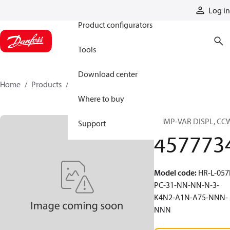
Products
Log in
Product configurators
Tools
Download center
Home
Products
4577734
Where to buy
PUMP-VAR DISPL, CC
Support
457773
Model code
:
HR-L-057
PC-31-NN-NN-N-3-
K4N2-A1N-A75-NNN-
NNN