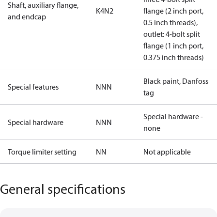
Shaft, auxiliary flange,
K4N2
flange (2 inch port,
and endcap
0.5 inch threads),
outlet: 4-bolt split
flange (1 inch port,
0.375 inch threads)
Black paint, Danfoss
Special features
NNN
tag
Special hardware -
Special hardware
NNN
none
Torque limiter setting
NN
Not applicable
General specifications