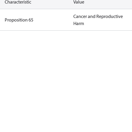
Characteristic
Value
Cancer and Reproductive
Proposition 65
Harm