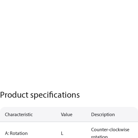
Product specifications
Characteristic
Value
Description
Counter-clockwise
A: Rotation
L
rotation