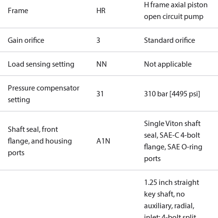
H frame axial piston
Frame
HR
open circuit pump
Gain orifice
3
Standard orifice
Load sensing setting
NN
Not applicable
Pressure compensator
31
310 bar [4495 psi]
setting
Single Viton shaft
Shaft seal, front
seal, SAE-C 4-bolt
flange, and housing
A1N
flange, SAE O-ring
ports
ports
1.25 inch straight
key shaft, no
auxiliary, radial,
inlet: 4-bolt split