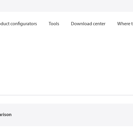
duct configurators
Tools
Download center
Where t
arison