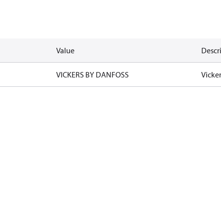
Value
Descr
VICKERS BY DANFOSS
Vicke