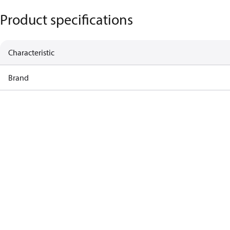
Product specifications
Characteristic
Brand