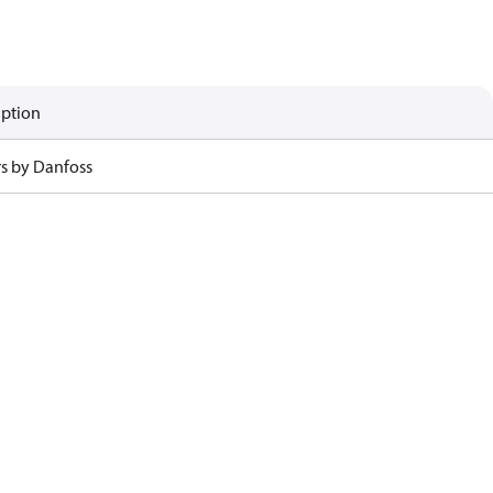
iption
rs by Danfoss