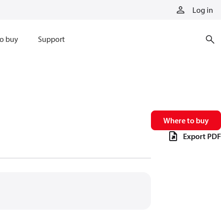
Log in
o buy
Support
Where to buy
Export PDF