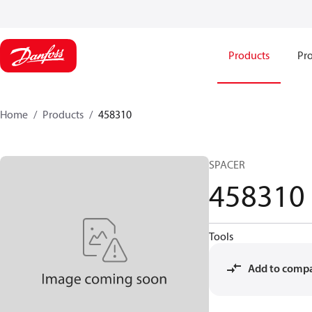
Products
Pro
Home
Products
458310
SPACER
458310
Tools
Add to comp