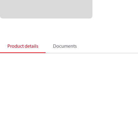
Product details
Documents