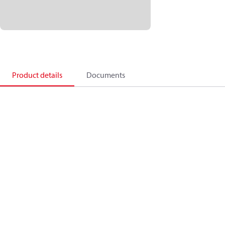
Product details
Documents