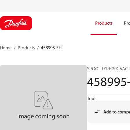
Products
Pro
Home
Products
458995-SH
SPOOL TYPE 20C VAC 
458995
Tools
Add to comp