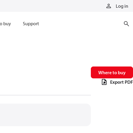
Log in
o buy
Support
Where to buy
Export PDF