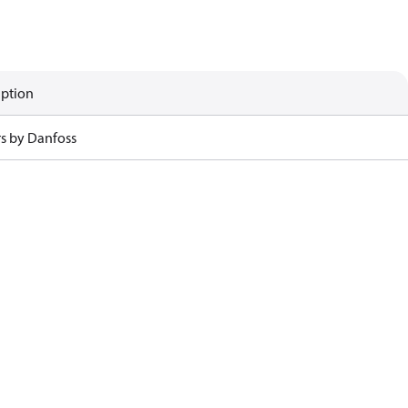
iption
rs by Danfoss