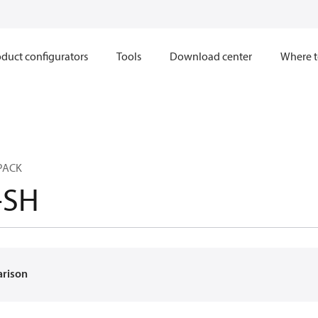
duct configurators
Tools
Download center
Where t
PACK
-SH
arison