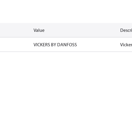
Value
Descr
VICKERS BY DANFOSS
Vicke