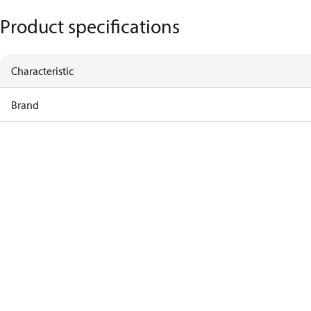
Product specifications
Characteristic
Brand