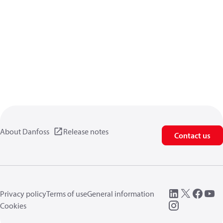
About Danfoss
Release notes
Contact us
Privacy policy
Terms of use
General information
Cookies