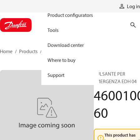
Products
Log in
Product configurators
Tools
Download center
Home
Products
460010060
Where to buy
PULSANTE PER
Support
EMERGENZA EDH 04
460010
60
This product has