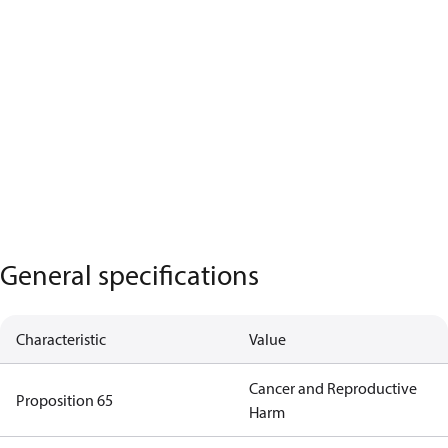
General specifications
Characteristic
Value
Cancer and Reproductive
Proposition 65
Harm