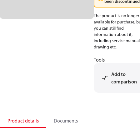
been discontinued
The product is no longer
available for purchase, b
you can still find
information about it,
including service manual
drawing etc.
Tools
Add to
comparison
Product details
Documents