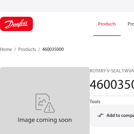
Products
Pro
Home
Products
460035000
ROTARY V-SEAL TWVA
460035
Tools
Add to comp