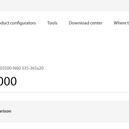
duct configurators
Tools
Download center
Where t
03500-N60 335-365x20
000
arison