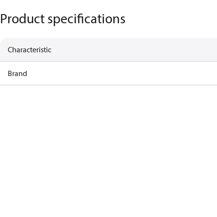
Product specifications
Characteristic
Brand