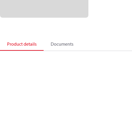
Product details
Documents