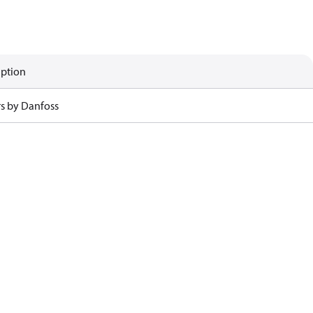
iption
rs by Danfoss