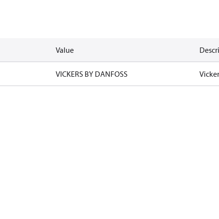
Value
Descr
VICKERS BY DANFOSS
Vicke