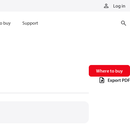
Log in
o buy
Support
Where to buy
Export PDF