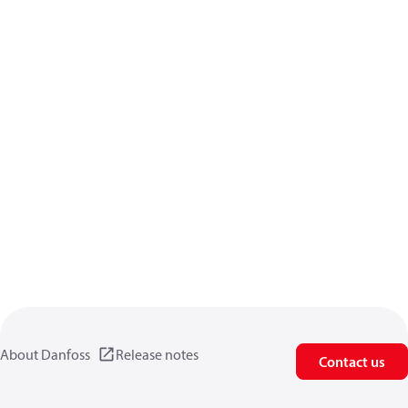
About Danfoss
Release notes
Contact us