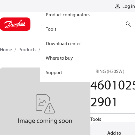
Products
Log in
Product configurators
Tools
Download center
Home
Products
46010252901
Where to buy
SPRING (H30SW)
Support
460102
2901
Tools
Add to