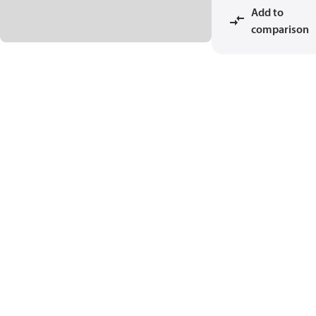
Add to
comparison