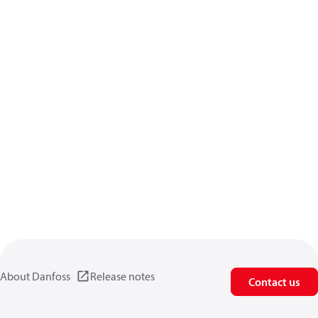
About Danfoss
Release notes
Contact us