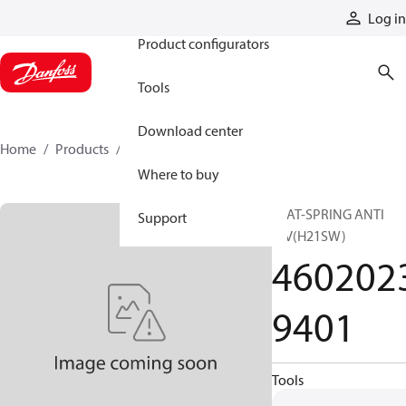
Products
Log in
Product configurators
Tools
Download center
Home
Products
46020239401
Where to buy
SEAT-SPRING ANTI
Support
V/V(H21SW)
460202
9401
Tools