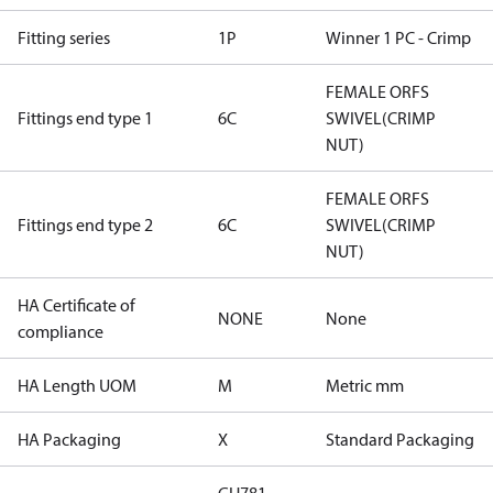
Fitting series
1P
Winner 1 PC - Crimp
FEMALE ORFS
Fittings end type 1
6C
SWIVEL(CRIMP
NUT)
FEMALE ORFS
Fittings end type 2
6C
SWIVEL(CRIMP
NUT)
HA Certificate of
NONE
None
compliance
HA Length UOM
M
Metric mm
HA Packaging
X
Standard Packaging