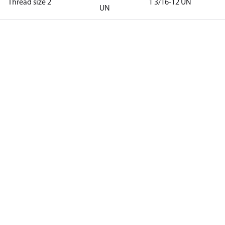
Thread size 2
1 3/16-12 UN
UN