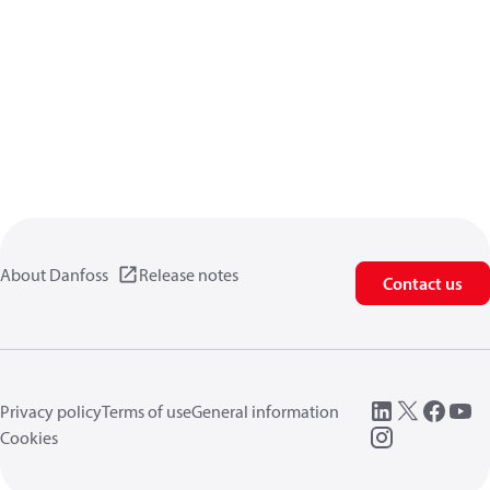
About Danfoss
Release notes
Contact us
Privacy policy
Terms of use
General information
Cookies