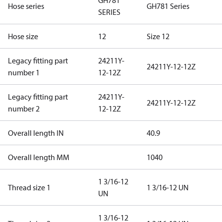
GH781
Hose series
GH781 Series
SERIES
Hose size
12
Size 12
Legacy fitting part
24211Y-
24211Y-12-12Z
number 1
12-12Z
Legacy fitting part
24211Y-
24211Y-12-12Z
number 2
12-12Z
Overall length IN
40.9
Overall length MM
1040
1 3/16-12
Thread size 1
1 3/16-12 UN
UN
1 3/16-12