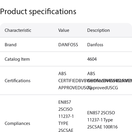
Product specifications
Characteristic
Value
Description
Brand
DANFOSS
Danfoss
Catalog Item
4604
ABS
ABS
Certifications
CERTIFIED
BV
BWB
Certified
DNV
EN45545
BV
BWB
DNV
LR
ME
E
APPROVED
USCG
Approved
USCG
EN857
2SC
ISO
EN857 2SC
ISO
11237-1
11237-1 Type
Compliances
TYPE
2SC
SAE 100R16
2SC
SAE