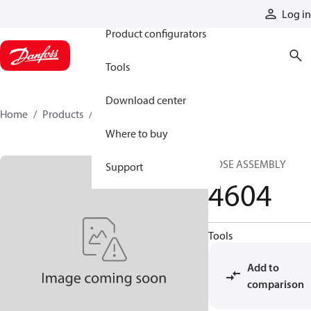
Products
Log in
Product configurators
Tools
Download center
Home
Products
4604
Where to buy
HOSE ASSEMBLY
Support
4604
Tools
Add to
comparison