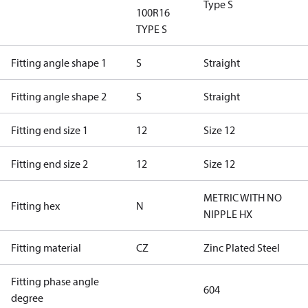
Type S
100R16
TYPE S
Fitting angle shape 1
S
Straight
Fitting angle shape 2
S
Straight
Fitting end size 1
12
Size 12
Fitting end size 2
12
Size 12
METRIC WITH NO
Fitting hex
N
NIPPLE HX
Fitting material
CZ
Zinc Plated Steel
Fitting phase angle
604
degree