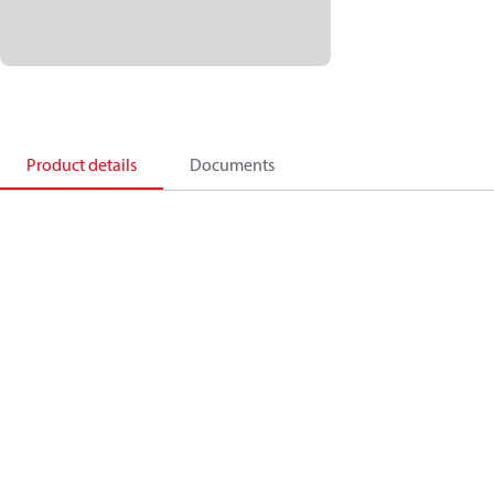
Product details
Documents