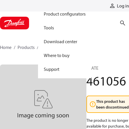
Products
Log in
Product configurators
Tools
Download center
Home
Products
461056
Where to buy
PLATE
Support
461056
This product has
been discontinued
The product is no longer
available for purchase, b