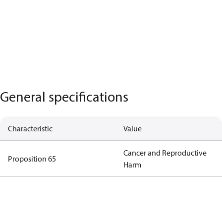
General specifications
Characteristic
Value
Cancer and Reproductive
Proposition 65
Harm