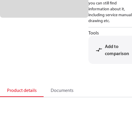
you can still find
information about it,
including service manual
drawing etc.
Tools
Add to
comparison
Product details
Documents