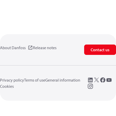
About Danfoss
Release notes
Contact us
Privacy policy
Terms of use
General information
Cookies