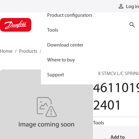
Products
Log in
Product configurators
Tools
Download center
Home
Products
46110192401
Where to buy
HHI 5TMCV L/C SPRIN
Support
461101
2401
Tools
Add to