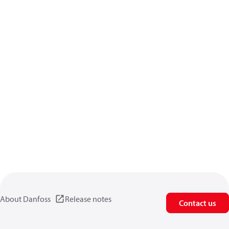
About Danfoss
Release notes
Contact us