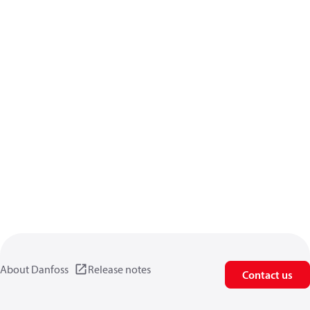
About Danfoss
Release notes
Contact us