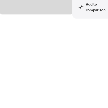
Add to
comparison