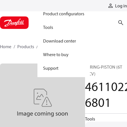
Products
Log in
Product configurators
Tools
Download center
Home
Products
46110226801
Where to buy
SPRING-PISTON (6T
Support
MCV)
461102
6801
Tools