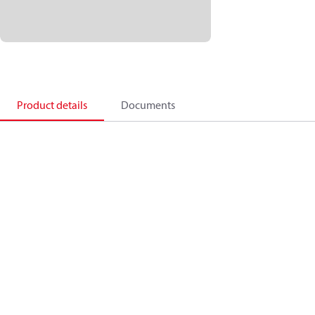
Product details
Documents