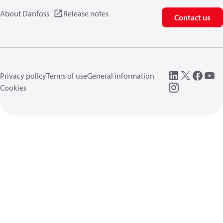
About Danfoss
Release notes
Contact us
Privacy policy
Terms of use
General information
Cookies