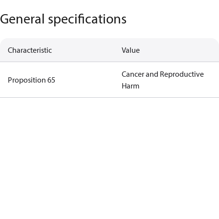
General specifications
Characteristic
Value
Cancer and Reproductive
Proposition 65
Harm