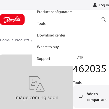
Products
Log in
Product configurators
Tools
Download center
Home
Products
462035
Where to buy
PLATE
Support
462035
Tools
Add to
comparison