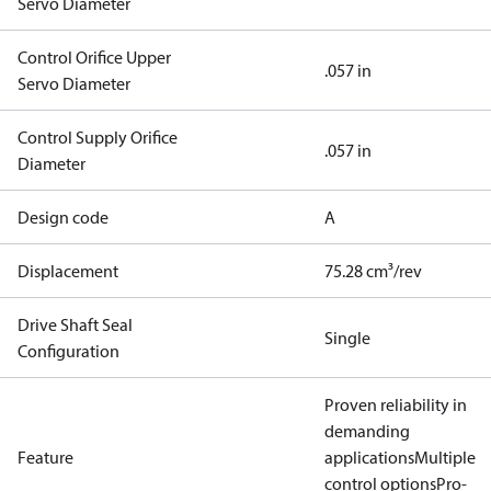
Servo Diameter
Control Orifice Upper
.057 in
Servo Diameter
Control Supply Orifice
.057 in
Diameter
Design code
A
Displacement
75.28 cm³/rev
Drive Shaft Seal
Single
Configuration
Proven reliability in
demanding
Feature
applications
Multiple
control options
Pro-