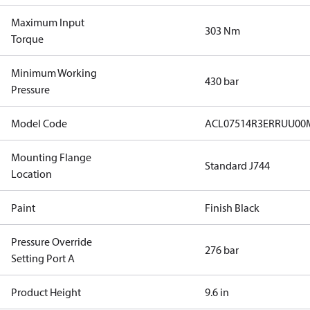
Maximum Input
303 Nm
Torque
Minimum Working
430 bar
Pressure
Model Code
ACL07514R3ERRUU00
Mounting Flange
Standard J744
Location
Paint
Finish Black
Pressure Override
276 bar
Setting Port A
Product Height
9.6 in