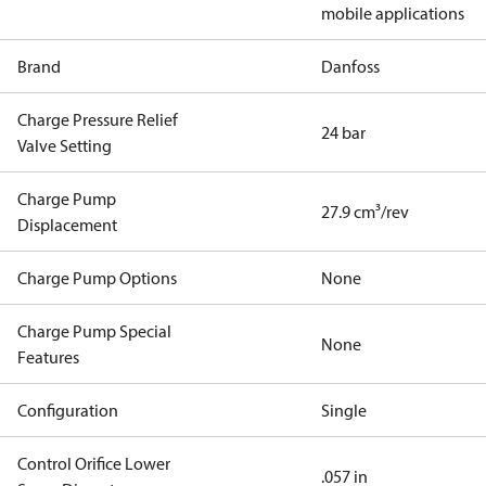
mobile applications
Brand
Danfoss
Charge Pressure Relief
24 bar
Valve Setting
Charge Pump
27.9 cm³/rev
Displacement
Charge Pump Options
None
Charge Pump Special
None
Features
Configuration
Single
Control Orifice Lower
.057 in