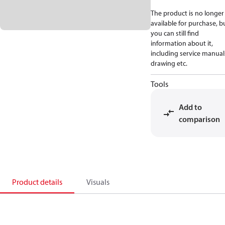
The product is no longer
available for purchase, b
you can still find
information about it,
including service manual
drawing etc.
Tools
Add to
comparison
Product details
Visuals