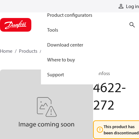
Products
Log in
Product configurators
Tools
Download center
Home
Products
4622-272
Where to buy
Danfoss
Support
4622-
272
This product has
been discontinued