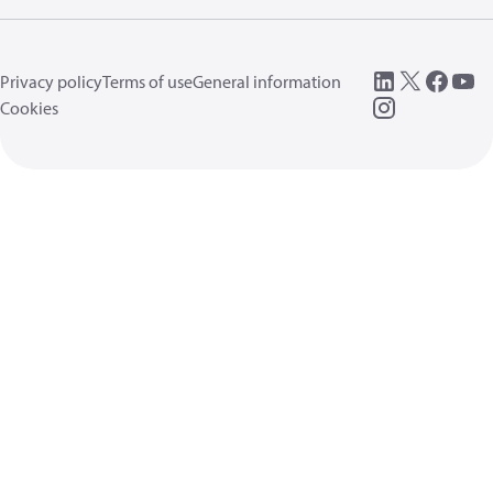
Privacy policy
Terms of use
General information
Cookies