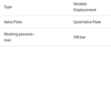
Variable
Type
Displacement
Valve Plate
Quiet Valve Plate
Working pressure -
500 bar
max