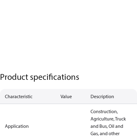
Product specifications
Characteristic
Value
Description
Construction,
Agriculture, Truck
Application
and Bus, Oil and
Gas, and other