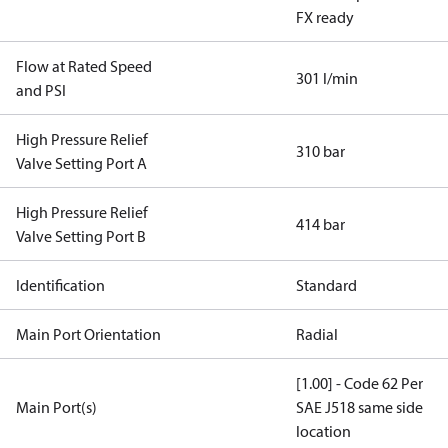
FX ready
Flow at Rated Speed
301 l/min
and PSI
High Pressure Relief
310 bar
Valve Setting Port A
High Pressure Relief
414 bar
Valve Setting Port B
Identification
Standard
Main Port Orientation
Radial
[1.00] - Code 62 Per
Main Port(s)
SAE J518 same side
location