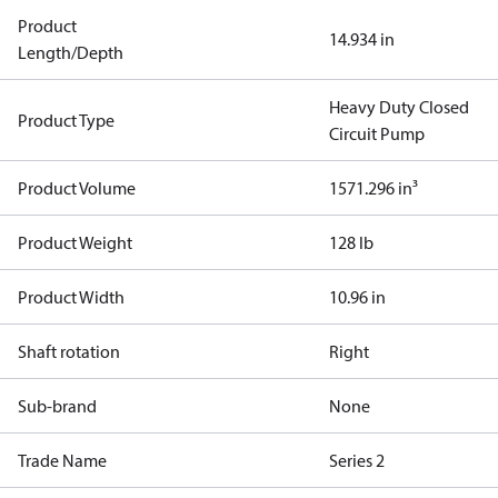
Product
14.934 in
Length/Depth
Heavy Duty Closed
Product Type
Circuit Pump
Product Volume
1571.296 in³
Product Weight
128 lb
Product Width
10.96 in
Shaft rotation
Right
Sub-brand
None
Trade Name
Series 2