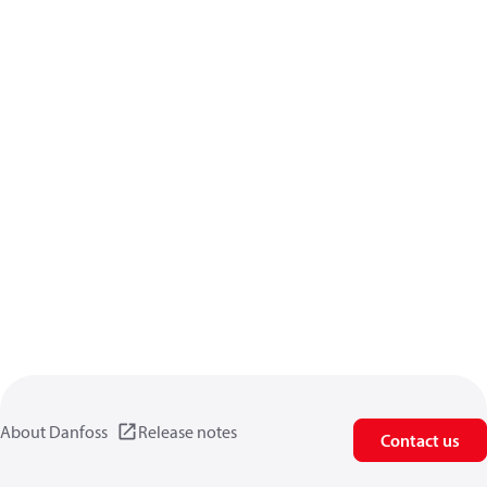
About Danfoss
Release notes
Contact us