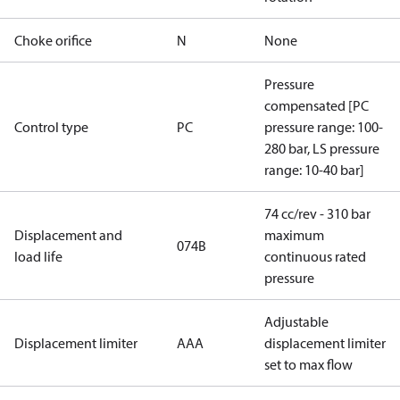
Choke orifice
N
None
Pressure
compensated [PC
Control type
PC
pressure range: 100-
280 bar, LS pressure
range: 10-40 bar]
74 cc/rev - 310 bar
Displacement and
maximum
074B
load life
continuous rated
pressure
Adjustable
Displacement limiter
AAA
displacement limiter
set to max flow