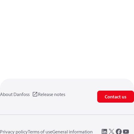
About Danfoss
Release notes
Contact us
Privacy policy
Terms of use
General information