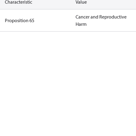
Characteristic
Value
Cancer and Reproductive
Proposition 65
Harm