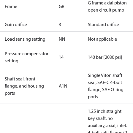
G frame axial piston
Frame
GR
open circuit pump
Gain orifice
3
Standard orifice
Load sensing setting
NN
Not applicable
Pressure compensator
14
140 bar [2030 psi]
setting
Single Viton shaft
Shaft seal, front
seal, SAE-C 4-bolt
flange, and housing
A1N
flange, SAE O-ring
ports
ports
1.25 inch straight
key shaft, no
auxiliary, axial, inlet:
4-bolt split flange (2