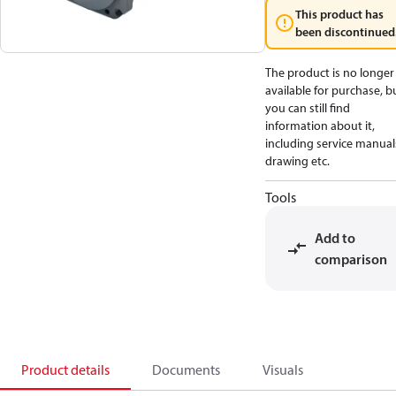
This product has
been discontinued
The product is no longer
available for purchase, b
you can still find
information about it,
including service manual
drawing etc.
Tools
Add to
comparison
Product details
Documents
Visuals