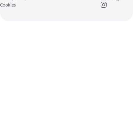
Cookies