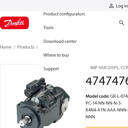
Products
Log in
Product configurators
Tools
Download center
Home
Products
4747476
Where to buy
PUMP-VAR DISPL, CC
Support
474747
Model code
:
GR-L-074
PC-14-NN-NN-N-3-
K4N4-A1N-AAA-NNN-
NNN