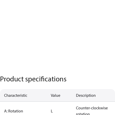
Product specifications
Characteristic
Value
Description
Counter-clockwise
A: Rotation
L
rotation