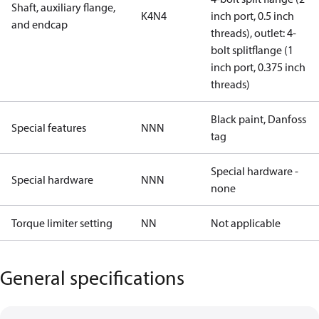
Shaft, auxiliary flange,
K4N4
inch port, 0.5 inch
and endcap
threads), outlet: 4-
bolt splitflange (1
inch port, 0.375 inch
threads)
Black paint, Danfoss
Special features
NNN
tag
Special hardware -
Special hardware
NNN
none
Torque limiter setting
NN
Not applicable
General specifications