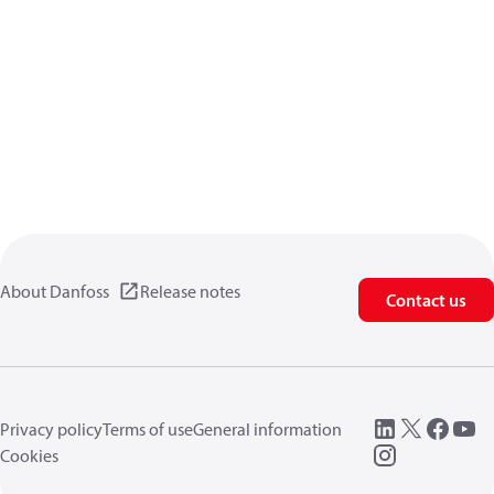
About Danfoss
Release notes
Contact us
Privacy policy
Terms of use
General information
Cookies