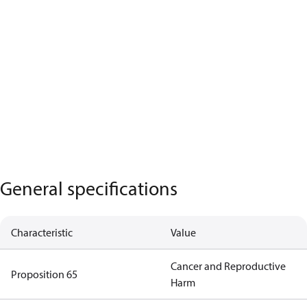
General specifications
Characteristic
Value
Cancer and Reproductive
Proposition 65
Harm