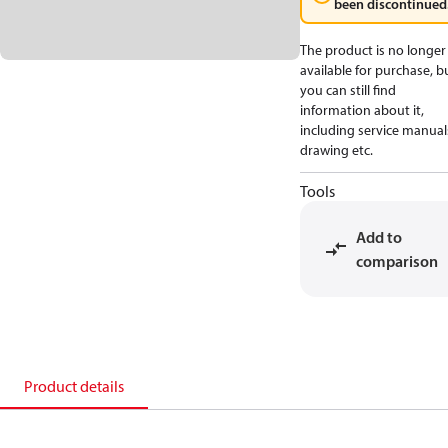
been discontinued
The product is no longer
available for purchase, b
you can still find
information about it,
including service manual
drawing etc.
Tools
Add to
comparison
Product details