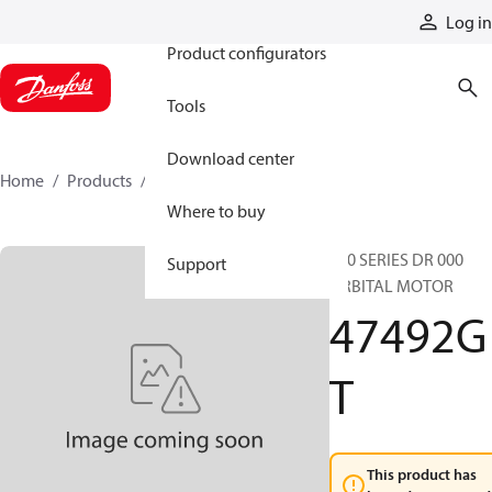
Products
Log in
Product configurators
Tools
Download center
Home
Products
47492GT
Where to buy
610 SERIES DR 000
Support
ORBITAL MOTOR
47492G
T
This product has