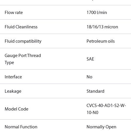
Flow rate
1700 l/min
Fluid Cleanliness
18/16/13 micron
Fluid compatibility
Petroleum oils
Gauge Port Thread
SAE
Type
Interface
No
Leakage
Standard
CVCS-40-AD1-S2-W-
Model Code
10-N0
Normal Function
Normally Open