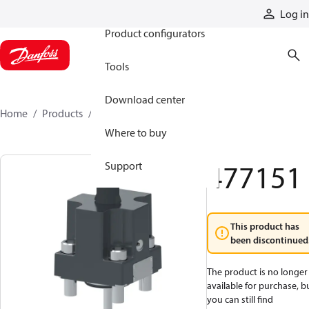
Products
Log in
Product configurators
Tools
Download center
Home
Products
477151
Where to buy
477151
Support
This product has
been discontinued
The product is no longer
available for purchase, b
you can still find