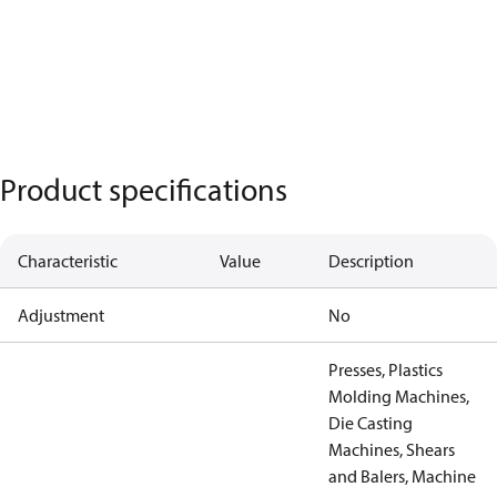
Product specifications
Characteristic
Value
Description
Adjustment
No
Presses, Plastics
Molding Machines,
Die Casting
Machines, Shears
and Balers, Machine