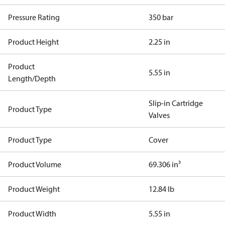
Pressure Rating
350 bar
Product Height
2.25 in
Product
5.55 in
Length/Depth
Slip-in Cartridge
Product Type
Valves
Product Type
Cover
Product Volume
69.306 in³
Product Weight
12.84 lb
Product Width
5.55 in