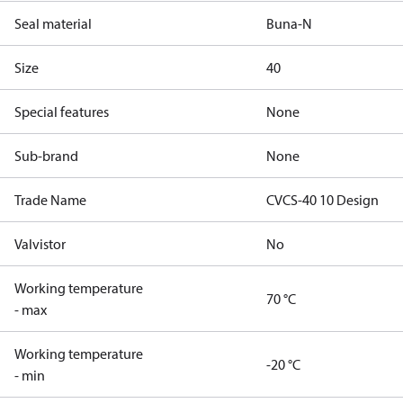
Seal material
Buna-N
Size
40
Special features
None
Sub-brand
None
Trade Name
CVCS-40 10 Design
Valvistor
No
Working temperature
70 °C
- max
Working temperature
-20 °C
- min