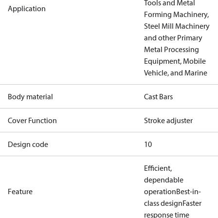
Tools and Metal
Application
Forming Machinery,
Steel Mill Machinery
and other Primary
Metal Processing
Equipment, Mobile
Vehicle, and Marine
Body material
Cast Bars
Cover Function
Stroke adjuster
Design code
10
Efficient,
dependable
Feature
operation
Best-in-
class design
Faster
response time