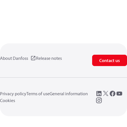
About Danfoss
Release notes
Contact us
Privacy policy
Terms of use
General information
Cookies