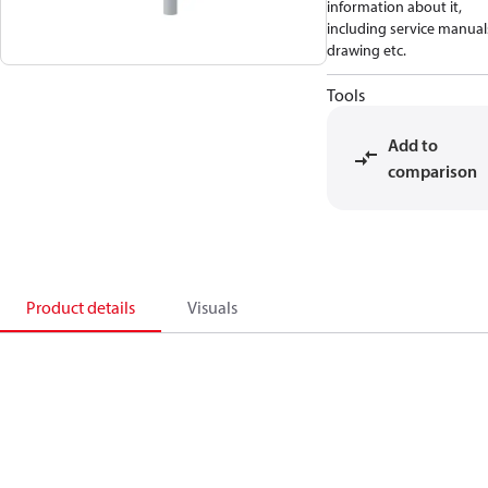
information about it,
including service manual
drawing etc.
Tools
Add to
comparison
Product details
Visuals