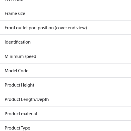
Frame size
Front outlet port position (cover end view)
Identification
Minimum speed
Model Code
Product Height
Product Length/Depth
Product material
Product Type