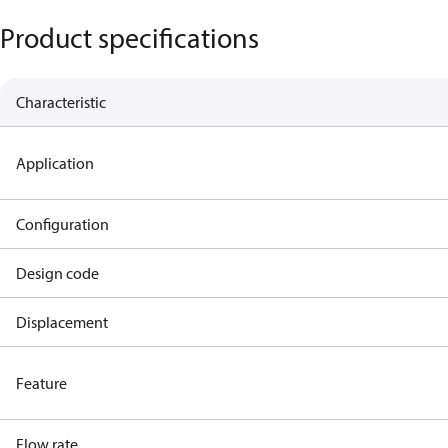
Product specifications
Characteristic
Application
Configuration
Design code
Displacement
Feature
Flow rate