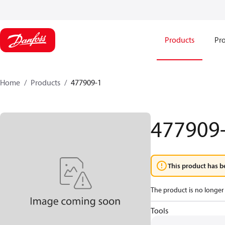
Products
Pro
Home
Products
477909-1
477909
This product has b
The product is no longer 
Tools