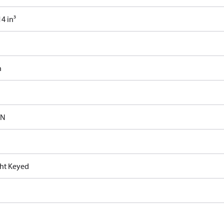
4 in³
n
-N
ght Keyed