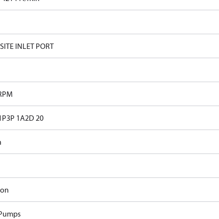
ITE INLET PORT
 RPM
1P3P 1A2D 20
n
ron
 Pumps