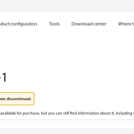
duct configurators
Tools
Download center
Where t
-1
een discontinued.
available for purchase, but you can still find information about it, including