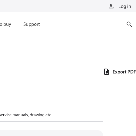
Log in
o buy
Support
Export PDF
 service manuals, drawing etc.