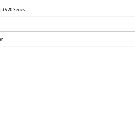
nd V20 Series
ar