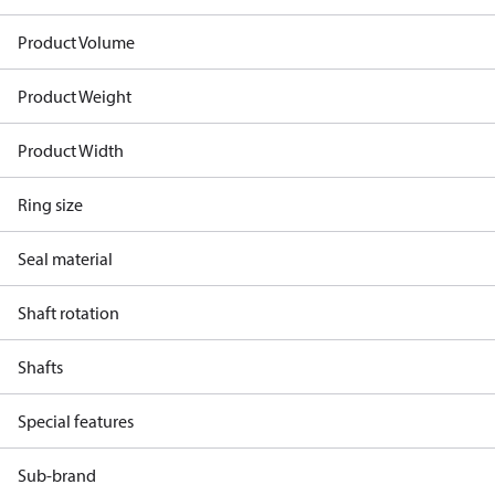
Product Volume
Product Weight
Product Width
Ring size
Seal material
Shaft rotation
Shafts
Special features
Sub-brand