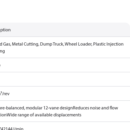
iption
d Gas, Metal Cutting, Dump Truck, Wheel Loader, Plastic Injection
ing
e
³/rev
ure-balanced, modular 12-vane design
Reduces noise and flow
tion
Wide range of available displacements
742144 l/min