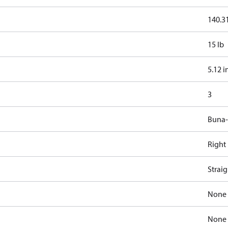
140.31
15 lb
5.12 i
3
Buna
Right
Strai
None
None