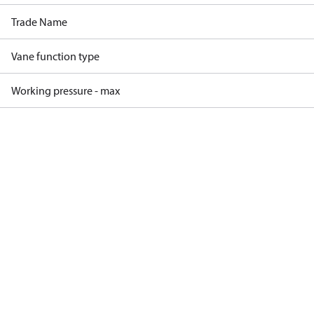
Trade Name
Vane function type
Working pressure - max