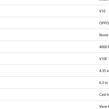
V10
OPPOS
None
4000
V10F 
4.35 i
6.3 in
Cast I
Vane