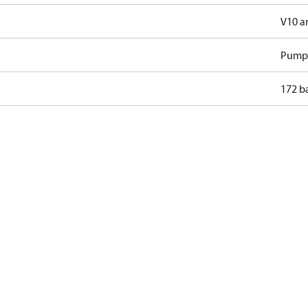
V10 a
Pump
172 b