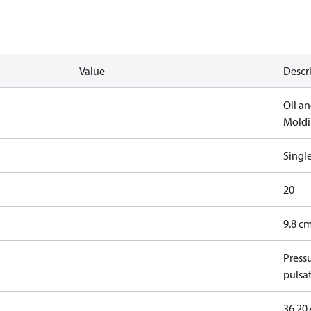
Value
Descr
Oil an
Mold
Singl
20
9.8 cm
Press
pulsa
36.20