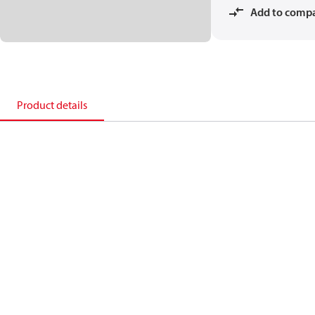
Add to comp
Product details