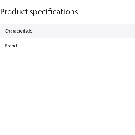
Product specifications
Characteristic
Brand