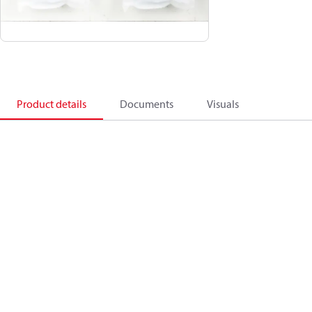
Product details
Documents
Visuals