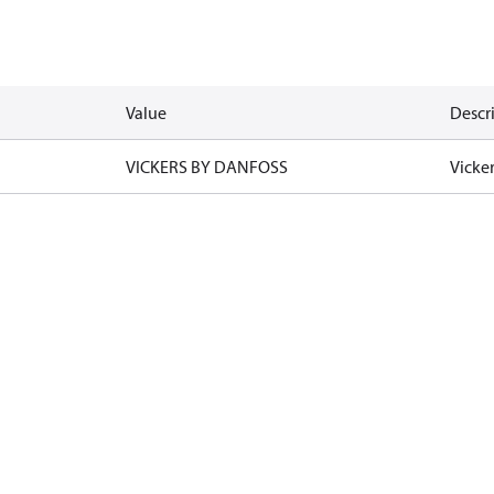
Value
Descr
VICKERS BY DANFOSS
Vicke