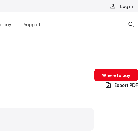
Log in
o buy
Support
Where to buy
Export PDF