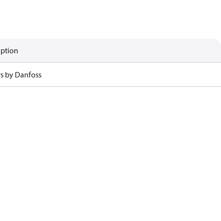
iption
rs by Danfoss