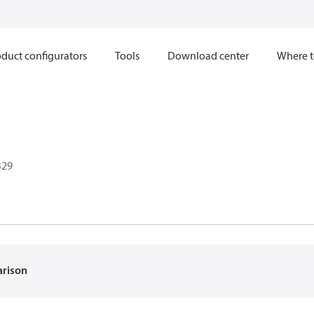
duct configurators
Tools
Download center
Where t
B29
arison