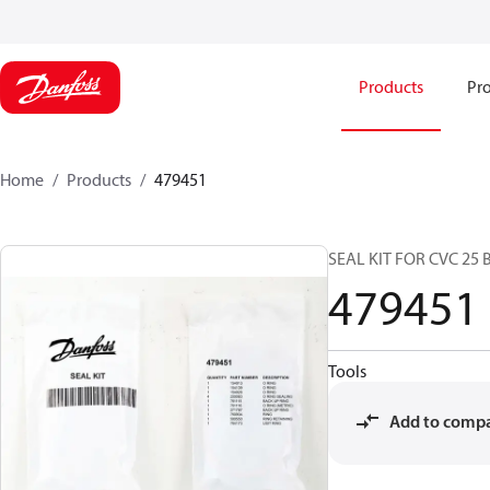
Products
Pro
Home
Products
479451
SEAL KIT FOR CVC 25 
479451
Tools
Add to comp