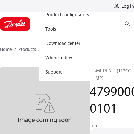
Products
Log in
Product configurators
Tools
Download center
Home
Products
47990000101
Where to buy
NAME PLATE (112CC
Support
PUMP)
479900
0101
Tools