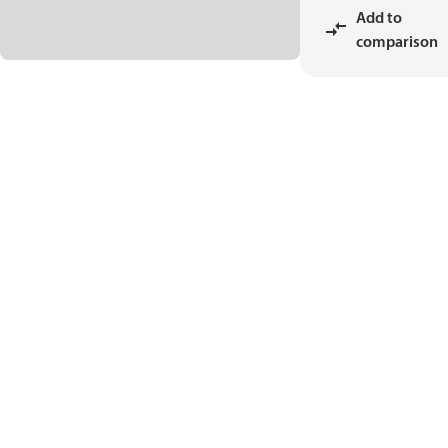
Add to
comparison