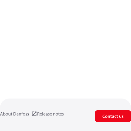
About Danfoss
Release notes
Contact us